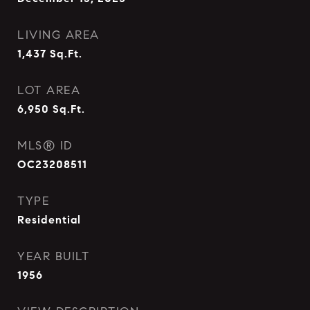
LIVING AREA
1,437
Sq.Ft.
LOT AREA
6,950
Sq.Ft.
MLS® ID
OC23208511
TYPE
Residential
YEAR BUILT
1956