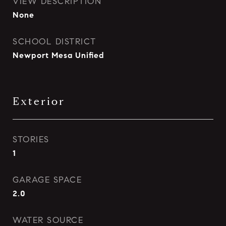
VIEW DESCRIPTION
None
SCHOOL DISTRICT
Newport Mesa Unified
Exterior
STORIES
1
GARAGE SPACE
2.0
WATER SOURCE