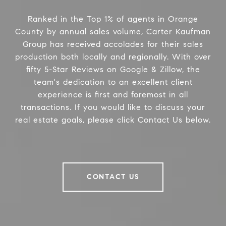
Ranked in the Top 1% of agents in Orange
County by annual sales volume, Carter Kaufman
Group has received accolades for their sales
production both locally and regionally. With over
fifty 5-Star Reviews on Google & Zillow, the
team's dedication to an excellent client
experience is first and foremost in all
transactions. If you would like to discuss your
real estate goals, please click Contact Us below.
CONTACT US