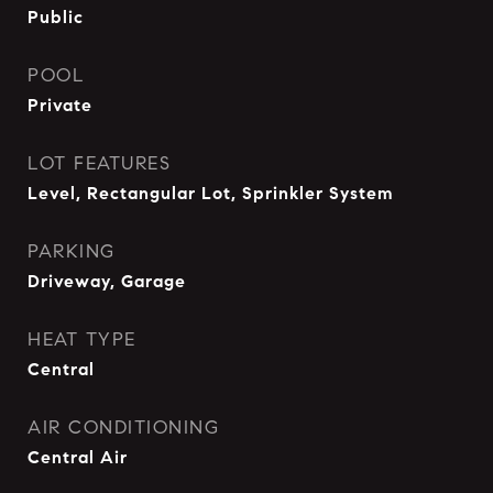
Public
POOL
Private
LOT FEATURES
Level, Rectangular Lot, Sprinkler System
PARKING
Driveway, Garage
HEAT TYPE
Central
AIR CONDITIONING
Central Air