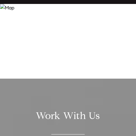
Work With Us