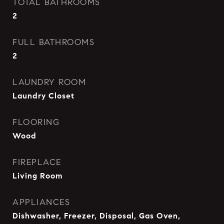
TOTAL BATHROOMS
2
FULL BATHROOMS
2
LAUNDRY ROOM
Laundry Closet
FLOORING
Wood
FIREPLACE
Living Room
APPLIANCES
Dishwasher, Freezer, Disposal, Gas Oven,