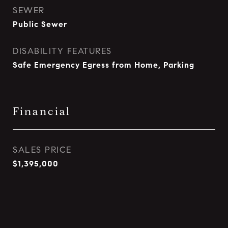
SEWER
Public Sewer
DISABILITY FEATURES
Safe Emergency Egress from Home, Parking
Financial
SALES PRICE
$1,395,000