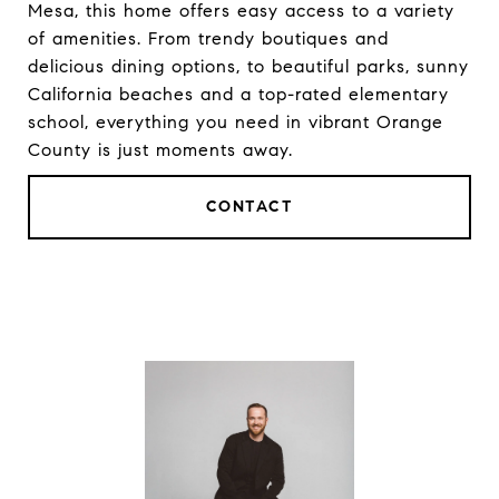
Mesa, this home offers easy access to a variety
of amenities. From trendy boutiques and
delicious dining options, to beautiful parks, sunny
California beaches and a top-rated elementary
school, everything you need in vibrant Orange
County is just moments away.
CONTACT