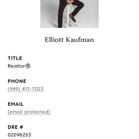
Elliott Kaufman
TITLE
Realtor®
PHONE
(949) 413-7023
EMAIL
[email protected]
DRE #
02096253