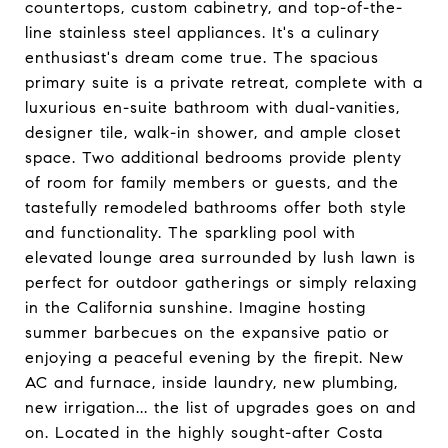
countertops, custom cabinetry, and top-of-the-
line stainless steel appliances. It's a culinary
enthusiast's dream come true. The spacious
primary suite is a private retreat, complete with a
luxurious en-suite bathroom with dual-vanities,
designer tile, walk-in shower, and ample closet
space. Two additional bedrooms provide plenty
of room for family members or guests, and the
tastefully remodeled bathrooms offer both style
and functionality. The sparkling pool with
elevated lounge area surrounded by lush lawn is
perfect for outdoor gatherings or simply relaxing
in the California sunshine. Imagine hosting
summer barbecues on the expansive patio or
enjoying a peaceful evening by the firepit. New
AC and furnace, inside laundry, new plumbing,
new irrigation... the list of upgrades goes on and
on. Located in the highly sought-after Costa