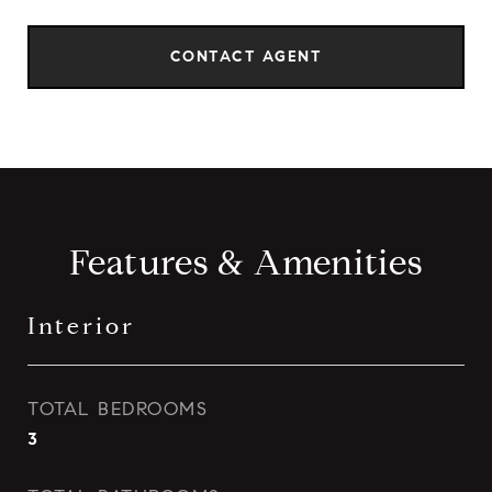
CONTACT AGENT
Features & Amenities
Interior
TOTAL BEDROOMS
3