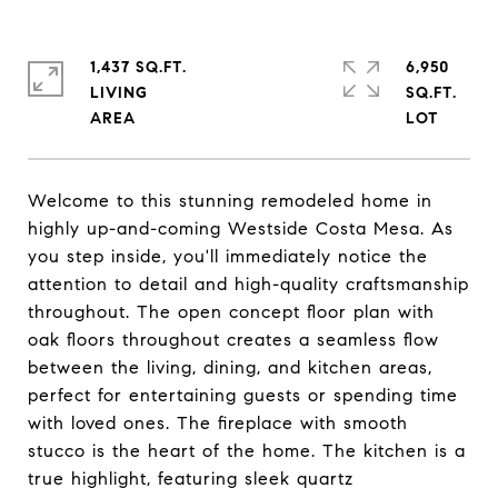
1,437 SQ.FT.
6,950
LIVING
SQ.FT.
Welcome to this stunning remodeled home in
highly up-and-coming Westside Costa Mesa. As
you step inside, you'll immediately notice the
attention to detail and high-quality craftsmanship
throughout. The open concept floor plan with
oak floors throughout creates a seamless flow
between the living, dining, and kitchen areas,
perfect for entertaining guests or spending time
with loved ones. The fireplace with smooth
stucco is the heart of the home. The kitchen is a
true highlight, featuring sleek quartz