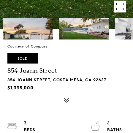
Courtesy of Compass
SOLD
854 Joann Street
854 JOANN STREET, COSTA MESA, CA 92627
$1,395,000
3
2