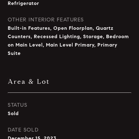
Refrigerator
OTHER INTERIOR FEATURES
Built-in Features, Open Floorplan, Quartz
Counters, Recessed Lighting, Storage, Bedroom
on Main Level, Main Level Primary, Primary
Suite
Area & Lot
STATUS
Sold
DATE SOLD
December 15, 2023