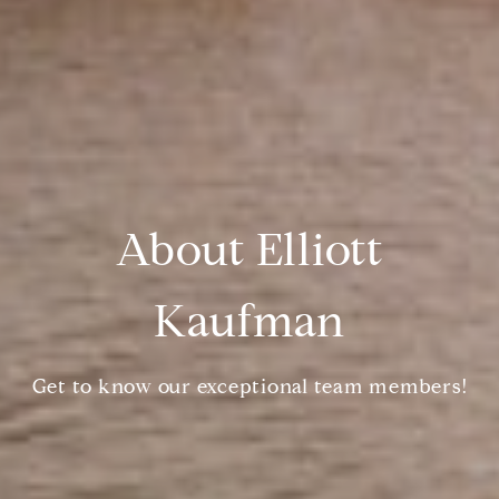
About Elliott
Kaufman
Get to know our exceptional team members!