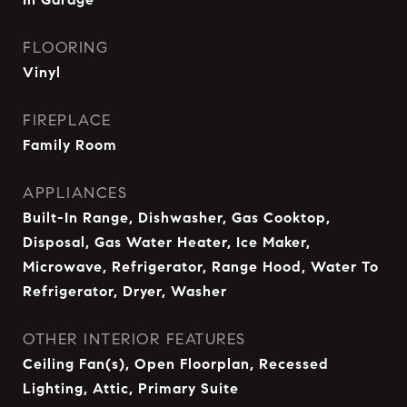
FLOORING
Vinyl
FIREPLACE
Family Room
APPLIANCES
Built-In Range, Dishwasher, Gas Cooktop,
Disposal, Gas Water Heater, Ice Maker,
Microwave, Refrigerator, Range Hood, Water To
Refrigerator, Dryer, Washer
OTHER INTERIOR FEATURES
Ceiling Fan(s), Open Floorplan, Recessed
Lighting, Attic, Primary Suite