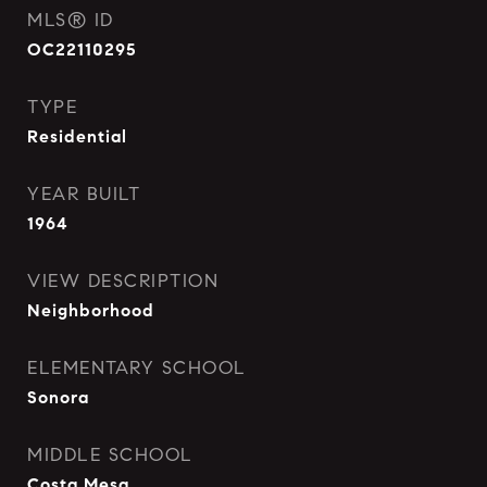
MLS® ID
OC22110295
TYPE
Residential
YEAR BUILT
1964
VIEW DESCRIPTION
Neighborhood
ELEMENTARY SCHOOL
Sonora
MIDDLE SCHOOL
Costa Mesa