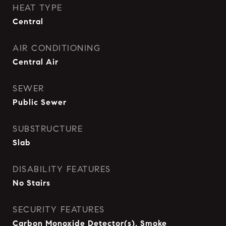
HEAT TYPE
Central
AIR CONDITIONING
Central Air
SEWER
Public Sewer
SUBSTRUCTURE
Slab
DISABILITY FEATURES
No Stairs
SECURITY FEATURES
Carbon Monoxide Detector(s), Smoke