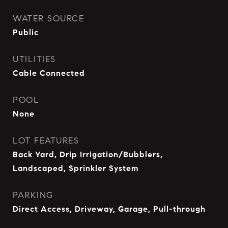
WATER SOURCE
Public
UTILITIES
Cable Connected
POOL
None
LOT FEATURES
Back Yard, Drip Irrigation/Bubblers,
Landscaped, Sprinkler System
PARKING
Direct Access, Driveway, Garage, Pull-through