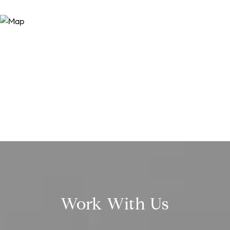
Work With Us