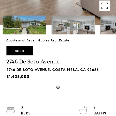
Courtesy of Seven Gables Real Estate
SOLD
2746 De Soto Avenue
2746 DE SOTO AVENUE, COSTA MESA, CA 92626
$1,425,000
3
2