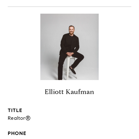
Elliott Kaufman
TITLE
Realtor®
PHONE