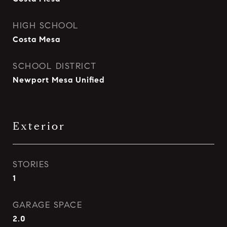
HIGH SCHOOL
Costa Mesa
SCHOOL DISTRICT
Newport Mesa Unified
Exterior
STORIES
1
GARAGE SPACE
2.0