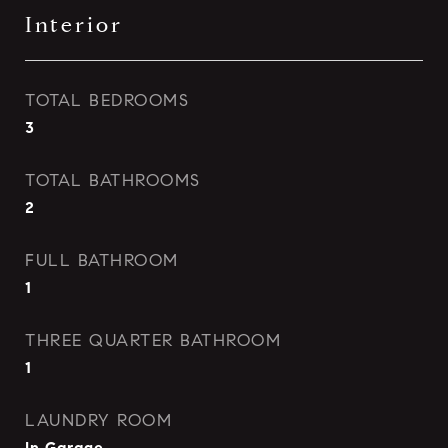
Interior
TOTAL BEDROOMS
3
TOTAL BATHROOMS
2
FULL BATHROOM
1
THREE QUARTER BATHROOM
1
LAUNDRY ROOM
In Garage