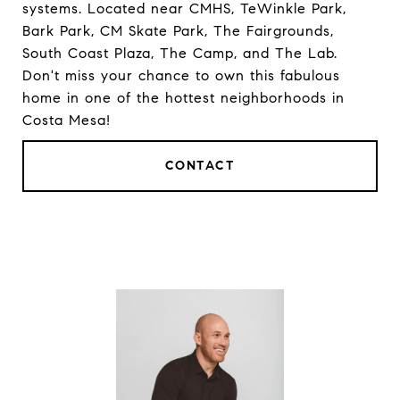
systems. Located near CMHS, TeWinkle Park,
Bark Park, CM Skate Park, The Fairgrounds,
South Coast Plaza, The Camp, and The Lab.
Don't miss your chance to own this fabulous
home in one of the hottest neighborhoods in
Costa Mesa!
CONTACT