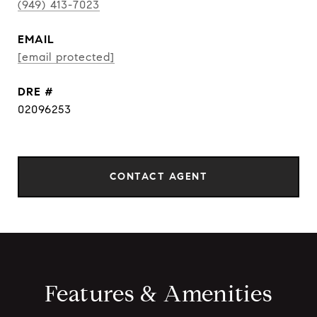
(949) 413-7023
EMAIL
[email protected]
DRE #
02096253
CONTACT AGENT
Features & Amenities