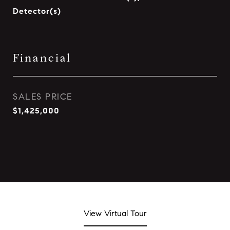
Detector(s)
Financial
SALES PRICE
$1,425,000
View Virtual Tour