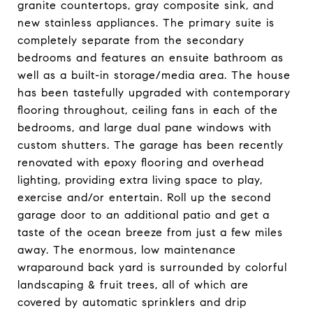
granite countertops, gray composite sink, and
new stainless appliances. The primary suite is
completely separate from the secondary
bedrooms and features an ensuite bathroom as
well as a built-in storage/media area. The house
has been tastefully upgraded with contemporary
flooring throughout, ceiling fans in each of the
bedrooms, and large dual pane windows with
custom shutters. The garage has been recently
renovated with epoxy flooring and overhead
lighting, providing extra living space to play,
exercise and/or entertain. Roll up the second
garage door to an additional patio and get a
taste of the ocean breeze from just a few miles
away. The enormous, low maintenance
wraparound back yard is surrounded by colorful
landscaping & fruit trees, all of which are
covered by automatic sprinklers and drip