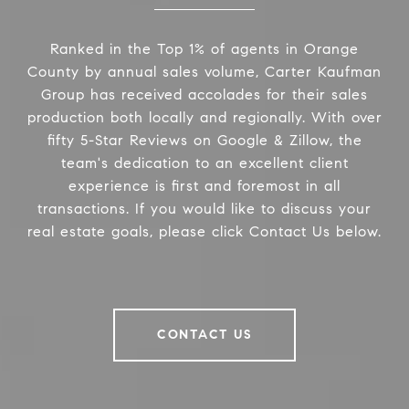
Ranked in the Top 1% of agents in Orange
County by annual sales volume, Carter Kaufman
Group has received accolades for their sales
production both locally and regionally. With over
fifty 5-Star Reviews on Google & Zillow, the
team's dedication to an excellent client
experience is first and foremost in all
transactions. If you would like to discuss your
real estate goals, please click Contact Us below.
CONTACT US