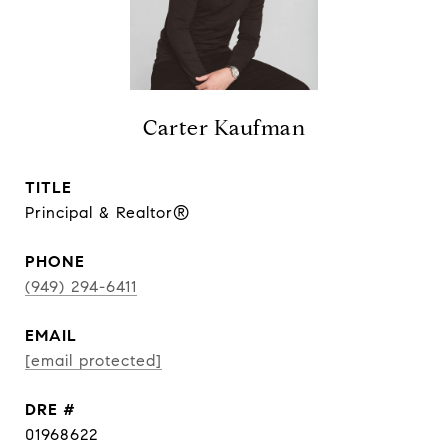
Carter Kaufman
TITLE
Principal & Realtor®
PHONE
(949) 294-6411
EMAIL
[email protected]
DRE #
01968622