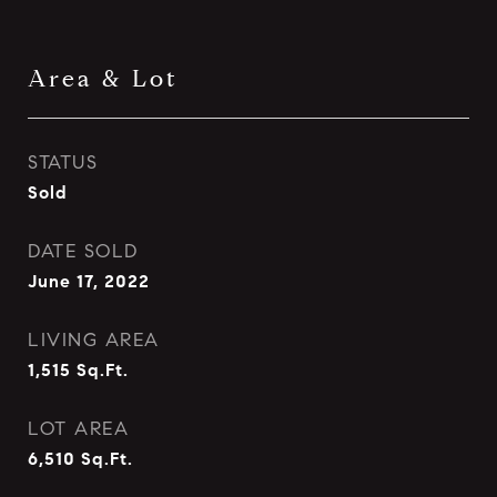
Area & Lot
STATUS
Sold
DATE SOLD
June 17, 2022
LIVING AREA
1,515
Sq.Ft.
LOT AREA
6,510
Sq.Ft.