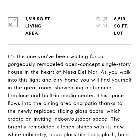
1,515 SQ.FT.
6,510
LIVING
SQ.FT.
It's the one you've been waiting for...a
gorgeously remodeled open-concept single-story
house in the heart of Mesa Del Mar. As you walk
into this light and airy home you will find yourself
in the great room, showcasing a stunning
fireplace and built-in media center. This space
flows into the dining area and patio thanks to
the newly replaced sliding glass doors, which
create an inviting indoor/outdoor space. The
brightly remodeled kitchen shines with its new
white cabinetry, aqua glass tile backsplash, bold