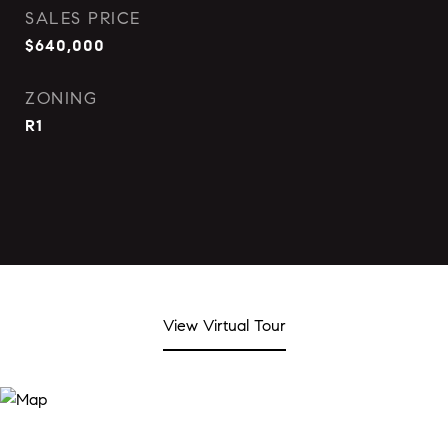
SALES PRICE
$640,000
ZONING
R1
View Virtual Tour