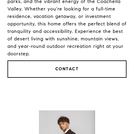
parks, and the vibrant energy of the Coachella
Valley. Whether you're looking for a full-time
residence, vacation getaway, or investment
opportunity, this home offers the perfect blend of
tranquility and accessibility. Experience the best
of desert living with sunshine, mountain views,
and year-round outdoor recreation right at your
doorstep.
CONTACT