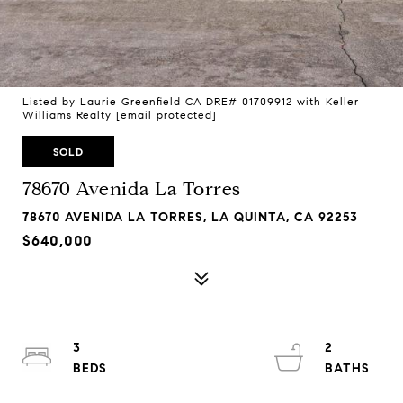
Listed by Laurie Greenfield CA DRE# 01709912 with Keller
Williams Realty
[email protected]
SOLD
78670 Avenida La Torres
78670 AVENIDA LA TORRES, LA QUINTA, CA 92253
$640,000
3
2