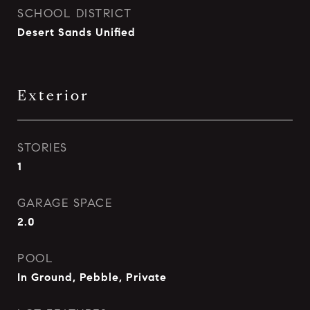
SCHOOL DISTRICT
Desert Sands Unified
Exterior
STORIES
1
GARAGE SPACE
2.0
POOL
In Ground, Pebble, Private