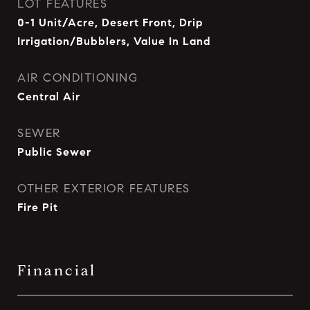
LOT FEATURES
0-1 Unit/Acre, Desert Front, Drip
Irrigation/Bubblers, Value In Land
AIR CONDITIONING
Central Air
SEWER
Public Sewer
OTHER EXTERIOR FEATURES
Fire Pit
Financial