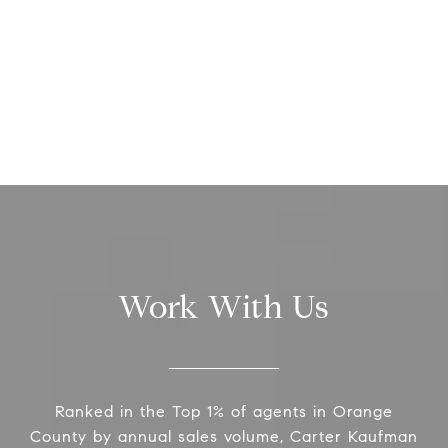
Work With Us
Ranked in the Top 1% of agents in Orange
County by annual sales volume, Carter Kaufman