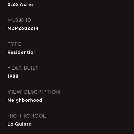
0.26
Acres
MLS® ID
NDP2602214
TYPE
Residential
YEAR BUILT
1988
VIEW DESCRIPTION
Neighborhood
HIGH SCHOOL
La Quinta