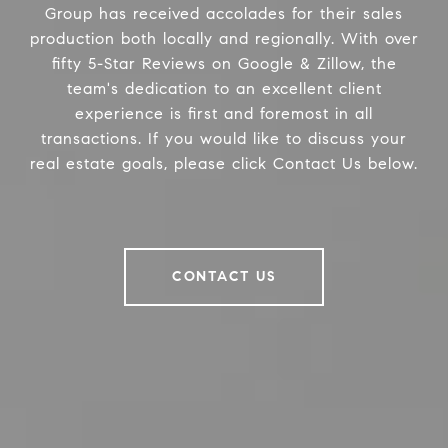
Group has received accolades for their sales
production both locally and regionally. With over
fifty 5-Star Reviews on Google & Zillow, the
team's dedication to an excellent client
experience is first and foremost in all
transactions. If you would like to discuss your
real estate goals, please click Contact Us below.
CONTACT US