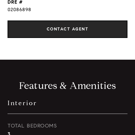
DRE #
02086898
CONTACT AGENT
Features & Amenities
Interior
TOTAL BEDROOMS
3