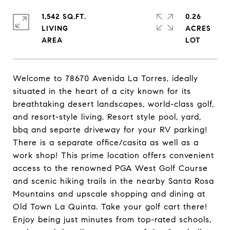
1,542 SQ.FT.
0.26
LIVING
ACRES
Welcome to 78670 Avenida La Torres, ideally
situated in the heart of a city known for its
breathtaking desert landscapes, world-class golf,
and resort-style living. Resort style pool, yard,
bbq and separte driveway for your RV parking!
There is a separate office/casita as well as a
work shop! This prime location offers convenient
access to the renowned PGA West Golf Course
and scenic hiking trails in the nearby Santa Rosa
Mountains and upscale shopping and dining at
Old Town La Quinta. Take your golf cart there!
Enjoy being just minutes from top-rated schools,