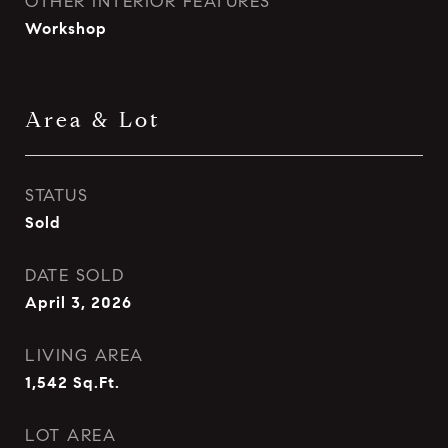
OTHER INTERIOR FEATURES
Workshop
Area & Lot
STATUS
Sold
DATE SOLD
April 3, 2026
LIVING AREA
1,542
Sq.Ft.
LOT AREA