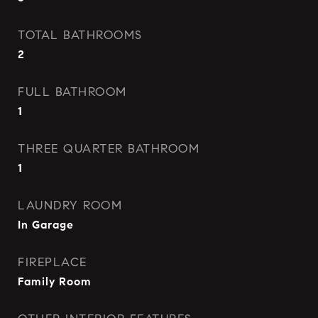
TOTAL BATHROOMS
2
FULL BATHROOM
1
THREE QUARTER BATHROOM
1
LAUNDRY ROOM
In Garage
FIREPLACE
Family Room