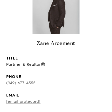
Zane Arcement
TITLE
Partner & Realtor®
PHONE
(949) 677-4555
EMAIL
[email protected]