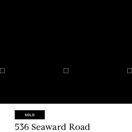
SOLD
536 Seaward Road