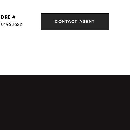
DRE #
CONTACT AGENT
01968622