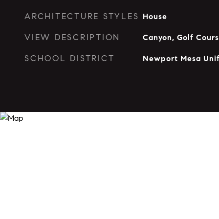
ARCHITECTURE STYLES
House
VIEW DESCRIPTION
Canyon, Golf Cour
SCHOOL DISTRICT
Newport Mesa Unif