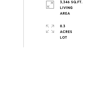
3,346 SQ.FT.
LIVING
0.3
ACRES