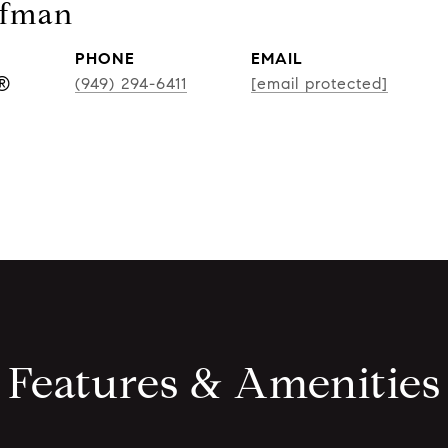
ufman
PHONE
EMAIL
r®
(949) 294-6411
[email protected]
Features & Amenities