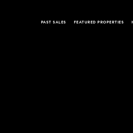
PAST SALES
FEATURED PROPERTIES