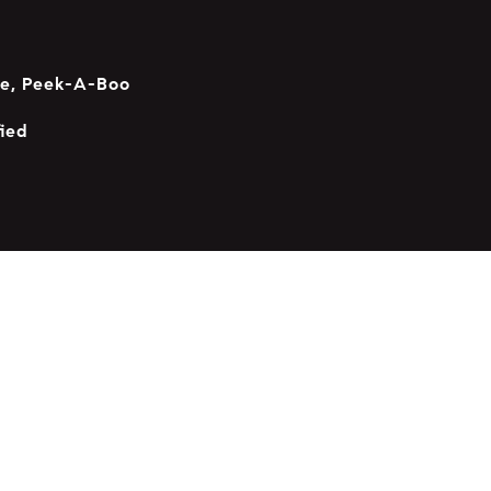
se, Peek-A-Boo
ied