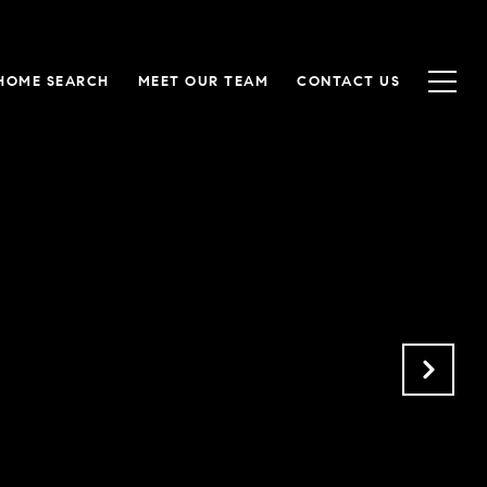
HOME SEARCH
MEET OUR TEAM
CONTACT US