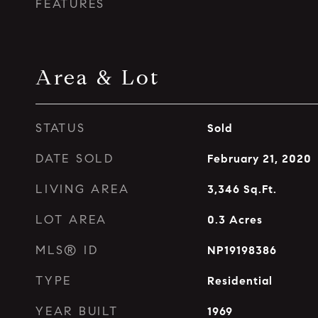
FEATURES
Area & Lot
STATUS
Sold
DATE SOLD
February 21, 2020
LIVING AREA
3,346
Sq.Ft.
LOT AREA
0.3
Acres
MLS® ID
NP19198386
TYPE
Residential
YEAR BUILT
1969