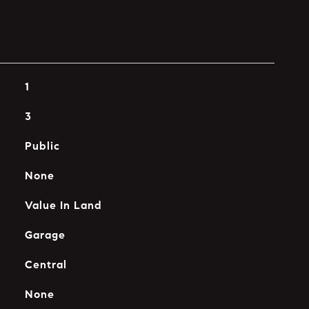
1
3
Public
None
Value In Land
Garage
Central
None