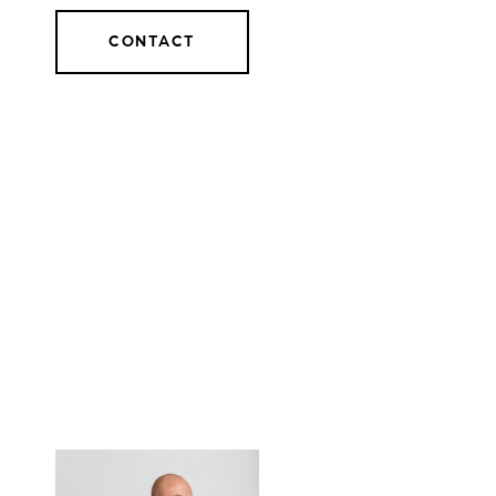
CONTACT