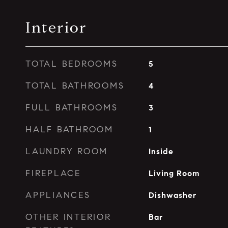
Interior
TOTAL BEDROOMS
5
TOTAL BATHROOMS
4
FULL BATHROOMS
3
HALF BATHROOM
1
LAUNDRY ROOM
Inside
FIREPLACE
Living Room
APPLIANCES
Dishwasher
OTHER INTERIOR
Bar