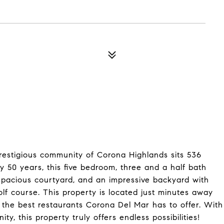
 prestigious community of Corona Highlands sits 536
ly 50 years, this five bedroom, three and a half bath
 spacious courtyard, and an impressive backyard with
lf course. This property is located just minutes away
the best restaurants Corona Del Mar has to offer. With
y, this property truly offers endless possibilities!