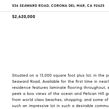
536 SEAWARD ROAD, CORONA DEL MAR, CA 92625
$2,620,000
Situated on a 13,000 square foot plus lot, in the
Seaward Road. Available for the first time in near
residence features laminate flooring throughout,
peek a boo views of the ocean and Pelican Hill go
from world class beaches, shopping, and some of 
such an impressive lot in such a desirable communit