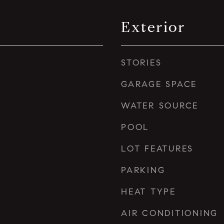
Exterior
STORIES
GARAGE SPACE
WATER SOURCE
POOL
LOT FEATURES
PARKING
HEAT TYPE
AIR CONDITIONING