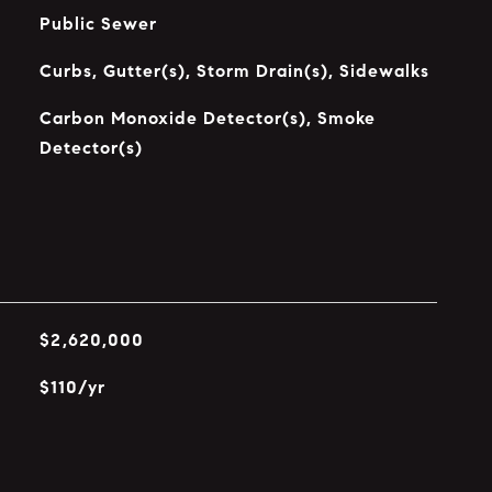
Public Sewer
Curbs, Gutter(s), Storm Drain(s), Sidewalks
Carbon Monoxide Detector(s), Smoke
Detector(s)
$2,620,000
$110/yr