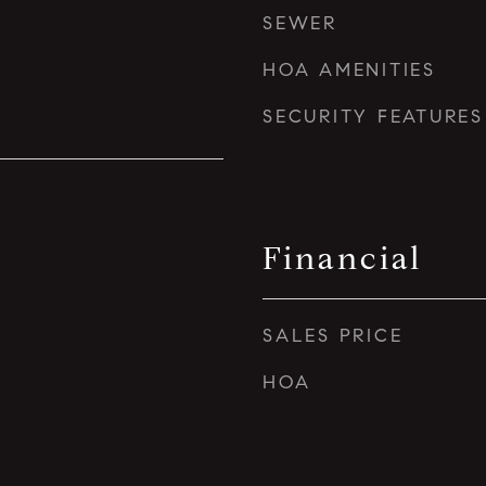
SEWER
HOA AMENITIES
SECURITY FEATURES
Financial
SALES PRICE
HOA