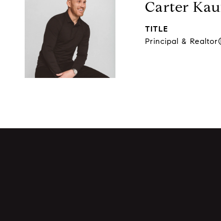
Carter Ka
TITLE
Principal & Realto