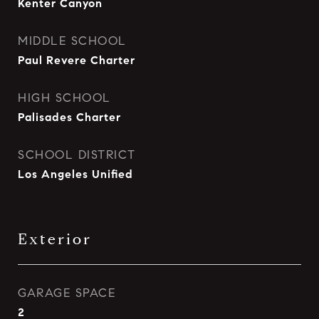
Kenter Canyon
MIDDLE SCHOOL
Paul Revere Charter
HIGH SCHOOL
Palisades Charter
SCHOOL DISTRICT
Los Angeles Unified
Exterior
GARAGE SPACE
2