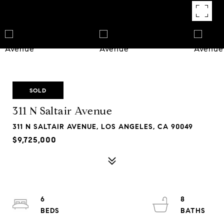
SOLD
311 N Saltair Avenue
311 N SALTAIR AVENUE, LOS ANGELES, CA 90049
$9,725,000
6
8