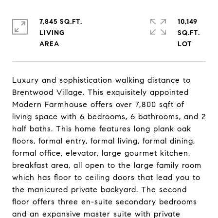
7,845 SQ.FT.
10,149
LIVING
SQ.FT.
Luxury and sophistication walking distance to
Brentwood Village. This exquisitely appointed
Modern Farmhouse offers over 7,800 sqft of
living space with 6 bedrooms, 6 bathrooms, and 2
half baths. This home features long plank oak
floors, formal entry, formal living, formal dining,
formal office, elevator, large gourmet kitchen,
breakfast area, all open to the large family room
which has floor to ceiling doors that lead you to
the manicured private backyard. The second
floor offers three en-suite secondary bedrooms
and an expansive master suite with private