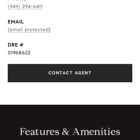
(949) 294-6411
EMAIL
[email protected]
DRE #
01968622
CONTACT AGENT
Features & Amenities