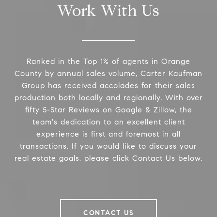
Work With Us
Ranked in the Top 1% of agents in Orange
County by annual sales volume, Carter Kaufman
Group has received accolades for their sales
production both locally and regionally. With over
fifty 5-Star Reviews on Google & Zillow, the
team's dedication to an excellent client
experience is first and foremost in all
transactions. If you would like to discuss your
real estate goals, please click Contact Us below.
CONTACT US