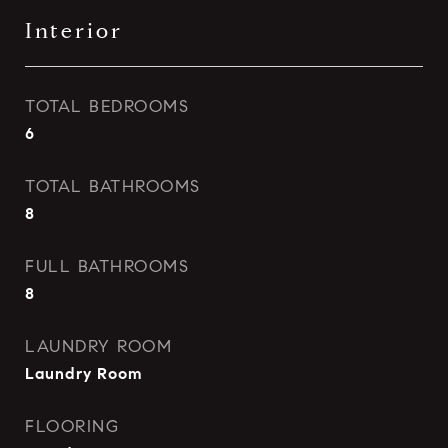
Interior
TOTAL BEDROOMS
6
TOTAL BATHROOMS
8
FULL BATHROOMS
8
LAUNDRY ROOM
Laundry Room
FLOORING