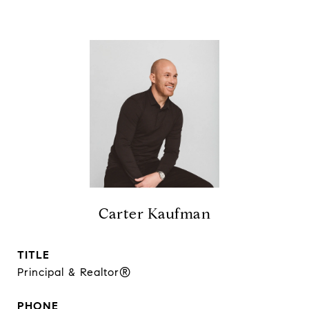
Carter Kaufman
TITLE
Principal & Realtor®
PHONE