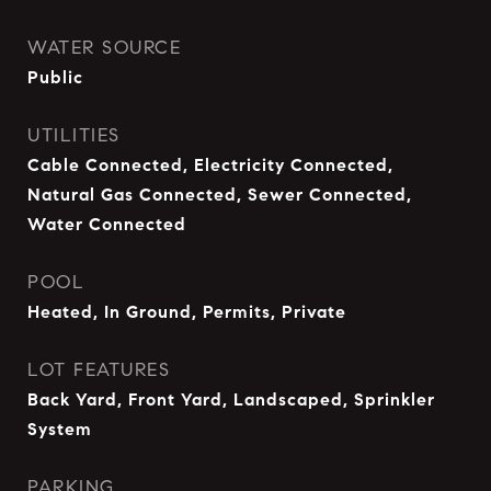
WATER SOURCE
Public
UTILITIES
Cable Connected, Electricity Connected,
Natural Gas Connected, Sewer Connected,
Water Connected
POOL
Heated, In Ground, Permits, Private
LOT FEATURES
Back Yard, Front Yard, Landscaped, Sprinkler
System
PARKING