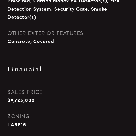
Prewired, Carbon Monoxide Detector(s), Fire
Detection System, Security Gate, Smoke
Detector(s)
OTHER EXTERIOR FEATURES
Concrete, Covered
Financial
SALES PRICE
$9,725,000
ZONING
LARE15