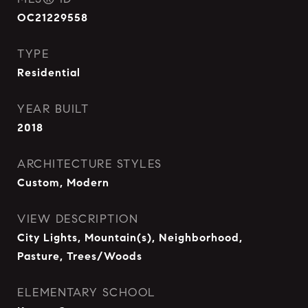
OC21229558
TYPE
Residential
YEAR BUILT
2018
ARCHITECTURE STYLES
Custom, Modern
VIEW DESCRIPTION
City Lights, Mountain(s), Neighborhood,
Pasture, Trees/Woods
ELEMENTARY SCHOOL