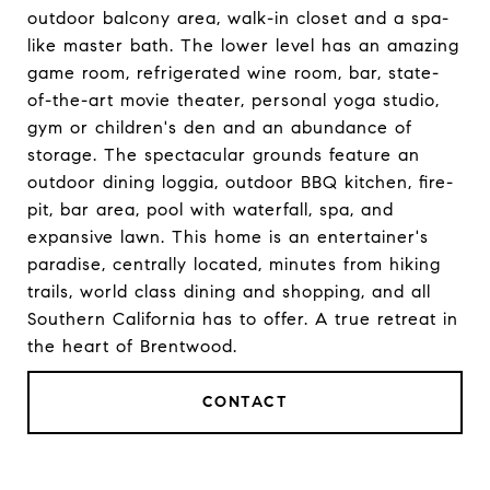
outdoor balcony area, walk-in closet and a spa-
like master bath. The lower level has an amazing
game room, refrigerated wine room, bar, state-
of-the-art movie theater, personal yoga studio,
gym or children's den and an abundance of
storage. The spectacular grounds feature an
outdoor dining loggia, outdoor BBQ kitchen, fire-
pit, bar area, pool with waterfall, spa, and
expansive lawn. This home is an entertainer's
paradise, centrally located, minutes from hiking
trails, world class dining and shopping, and all
Southern California has to offer. A true retreat in
the heart of Brentwood.
CONTACT