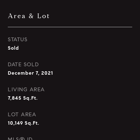
Area & Lot
STATUS
Sold
DATE SOLD
December 7, 2021
LIVING AREA
7,845
Sq.Ft.
LOT AREA
10,149
Sq.Ft.
MLS® ID