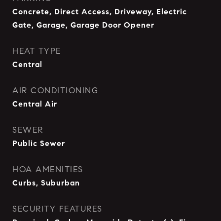
Concrete, Direct Access, Driveway, Electric
Gate, Garage, Garage Door Opener
HEAT TYPE
Central
AIR CONDITIONING
Central Air
SEWER
Public Sewer
HOA AMENITIES
Curbs, Suburban
SECURITY FEATURES