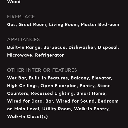
Wood
FIREPLACE
Gas, Great Room, Living Room, Master Bedroom
APPLIANCES
Built-In Range, Barbecue, Dishwasher, Disposal,
Microwave, Refrigerator
OTHER INTERIOR FEATURES
Wet Bar, Built-in Features, Balcony, Elevator,
High Ceilings, Open Floorplan, Pantry, Stone
Counters, Recessed Lighting, Smart Home,
Wired for Data, Bar, Wired for Sound, Bedroom
on Main Level, Utility Room, Walk-In Pantry,
Walk-In Closet(s)