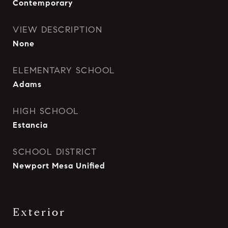
Contemporary
VIEW DESCRIPTION
None
ELEMENTARY SCHOOL
Adams
HIGH SCHOOL
Estancia
SCHOOL DISTRICT
Newport Mesa Unified
Exterior