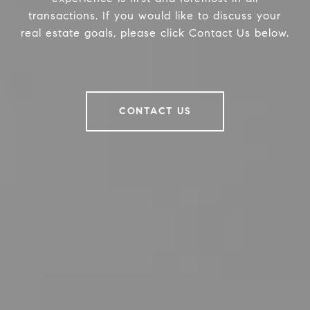
transactions. If you would like to discuss your
real estate goals, please click Contact Us below.
CONTACT US