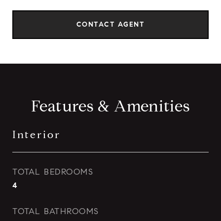
CONTACT AGENT
Features & Amenities
Interior
TOTAL BEDROOMS
4
TOTAL BATHROOMS