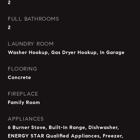
2
FULL BATHROOMS
2
LAUNDRY ROOM
Washer Hookup, Gas Dryer Hookup, In Garage
FLOORING
Concrete
FIREPLACE
Family Room
APPLIANCES
6 Burner Stove, Built-In Range, Dishwasher,
ENERGY STAR Qualified Appliances, Freezer,