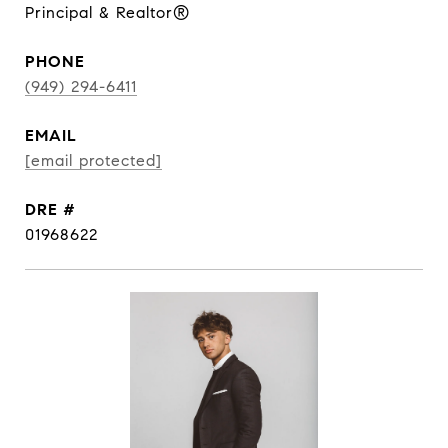
Principal & Realtor®
PHONE
(949) 294-6411
EMAIL
[email protected]
DRE #
01968622