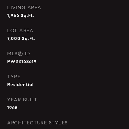
LIVING AREA
1,956
Sq.Ft.
LOT AREA
7,000
Sq.Ft.
MLS® ID
PW22168619
TYPE
Residential
YEAR BUILT
1965
ARCHITECTURE STYLES