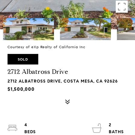
Courtesy of eXp Realty of California Inc
SOLD
2712 Albatross Drive
2712 ALBATROSS DRIVE, COSTA MESA, CA 92626
$1,500,000
4
2