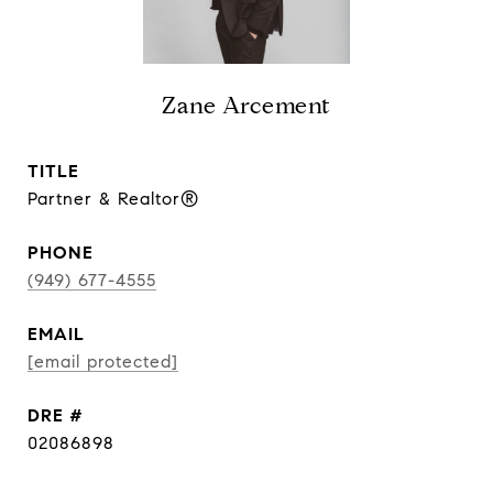
Zane Arcement
TITLE
Partner & Realtor®
PHONE
(949) 677-4555
EMAIL
[email protected]
DRE #
02086898