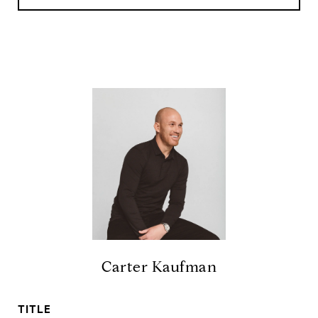
Carter Kaufman
TITLE