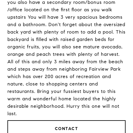
you also have a secondary room/bonus room
/office located on the first floor as you walk
upstairs You will have 3 very spacious bedrooms
and a bathroom. Don't forget about the oversized
back yard with plenty of room to add a pool. This
backyard is filled with raised garden beds for
organic fruits, you will also see mature avocado,
orange and peach trees with plenty of harvest.
All of this and only 3 miles away from the beach
and steps away from neighboring Fairview Park
which has over 200 acres of recreation and
nature, close to shopping centers and
restaurants. Bring your fussiest buyers to this
warm and wonderful home located the highly
desirable neighborhood. Hurry this one will not
last.
CONTACT