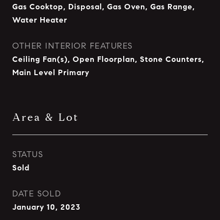
Gas Cooktop, Disposal, Gas Oven, Gas Range,
Water Heater
OTHER INTERIOR FEATURES
Ceiling Fan(s), Open Floorplan, Stone Counters,
Main Level Primary
Area & Lot
STATUS
Sold
DATE SOLD
January 10, 2023