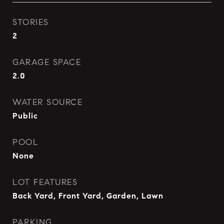
STORIES
2
GARAGE SPACE
2.0
WATER SOURCE
Public
POOL
None
LOT FEATURES
Back Yard, Front Yard, Garden, Lawn
PARKING