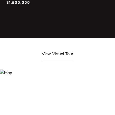
$1,500,000
View Virtual Tour