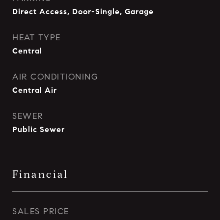
Direct Access, Door-Single, Garage
HEAT TYPE
Central
AIR CONDITIONING
Central Air
SEWER
Public Sewer
Financial
SALES PRICE