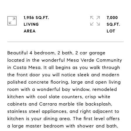
1,956 SQ.FT.
7,000
LIVING
SQ.FT.
Beautiful 4 bedroom, 2 bath, 2 car garage
located in the wonderful Mesa Verde Community
in Costa Mesa. It all begins as you walk through
the front door you will notice sleek and modern
polished concrete flooring, large and open living
room with a wonderful bay window, remodeled
kitchen with cool slate counters, crisp white
cabinets and Carrara marble tile backsplash,
stainless steel appliances, and right adjacent to
kitchen is your dining area. The first level offers
a large master bedroom with shower and bath,