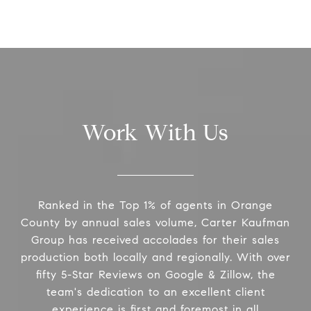
Work With Us
Ranked in the Top 1% of agents in Orange
County by annual sales volume, Carter Kaufman
Group has received accolades for their sales
production both locally and regionally. With over
fifty 5-Star Reviews on Google & Zillow, the
team's dedication to an excellent client
experience is first and foremost in all