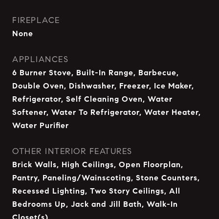
FIREPLACE
None
APPLIANCES
6 Burner Stove, Built-In Range, Barbecue,
Double Oven, Dishwasher, Freezer, Ice Maker,
Refrigerator, Self Cleaning Oven, Water
Softener, Water To Refrigerator, Water Heater,
Water Purifier
OTHER INTERIOR FEATURES
Brick Walls, High Ceilings, Open Floorplan,
Pantry, Paneling/Wainscoting, Stone Counters,
Recessed Lighting, Two Story Ceilings, All
Bedrooms Up, Jack and Jill Bath, Walk-In
Closet(s)