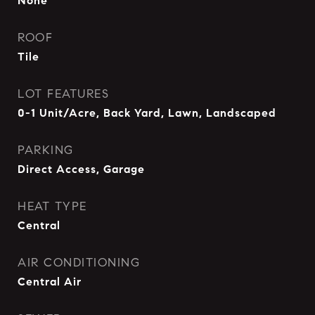
None
ROOF
Tile
LOT FEATURES
0-1 Unit/Acre, Back Yard, Lawn, Landscaped
PARKING
Direct Access, Garage
HEAT TYPE
Central
AIR CONDITIONING
Central Air