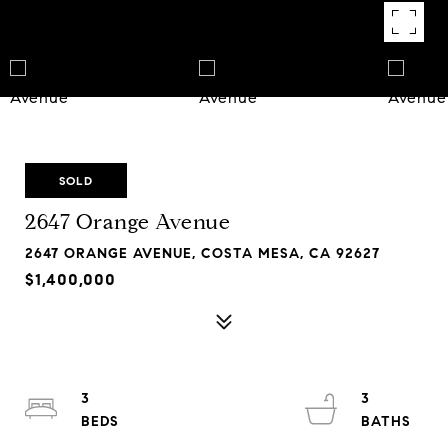
SOLD
2647 Orange Avenue
2647 ORANGE AVENUE, COSTA MESA, CA 92627
$1,400,000
3
3