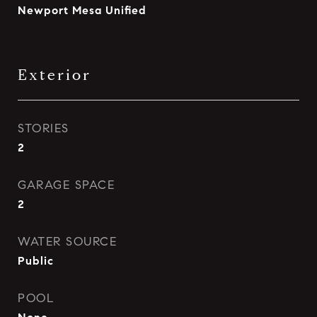
Newport Mesa Unified
Exterior
STORIES
2
GARAGE SPACE
2
WATER SOURCE
Public
POOL