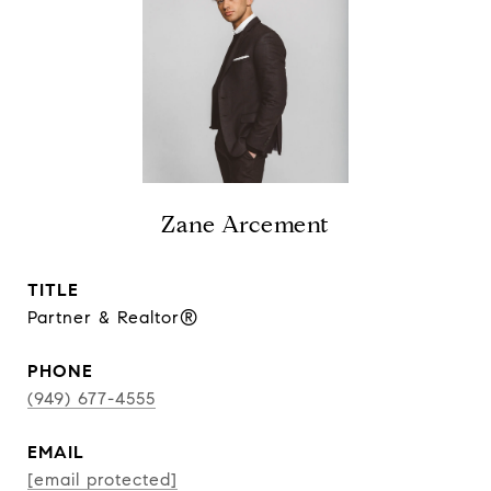
Zane Arcement
TITLE
Partner & Realtor®
PHONE
(949) 677-4555
EMAIL
[email protected]