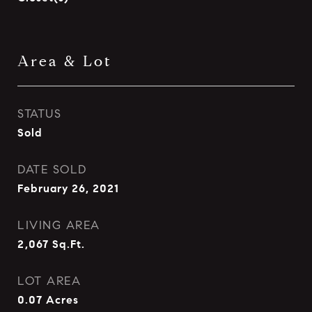
Area & Lot
STATUS
Sold
DATE SOLD
February 26, 2021
LIVING AREA
2,067
Sq.Ft.
LOT AREA
0.07
Acres