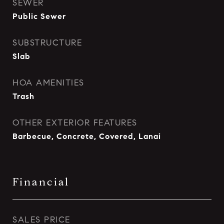
SEWER
Public Sewer
SUBSTRUCTURE
Slab
HOA AMENITIES
Trash
OTHER EXTERIOR FEATURES
Barbecue, Concrete, Covered, Lanai
Financial
SALES PRICE