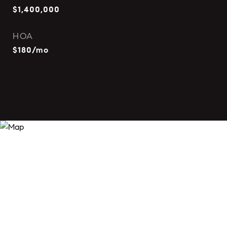
$1,400,000
HOA
$180/mo