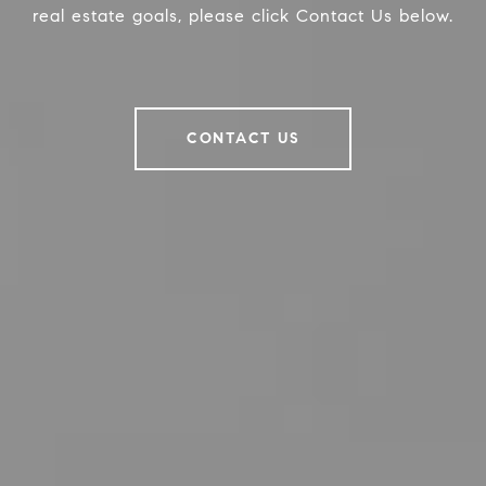
real estate goals, please click Contact Us below.
CONTACT US