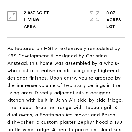
2,067 SQ.FT.
0.07
LIVING
ACRES
As featured on HGTV, extensively remodeled by
KRS Development & designed by Christina
Anstead, this home was assembled by a who's-
who cast of creative minds using only high-end,
designer finishes. Upon entry, you're greeted by
the immense volume of two story ceilings in the
living area. Directly adjacent sits a designer
kitchen with built-in Jenn Air side-by-side fridge,
Thermador 6-burner range with Teppan grill &
dual ovens, a Scottsman ice maker and Bosch
dishwasher, a custom plaster Zephyr hood & 180
bottle wine fridge. A neolith porcelain island sits