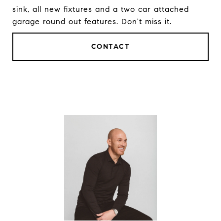
sink, all new fixtures and a two car attached
garage round out features. Don't miss it.
CONTACT