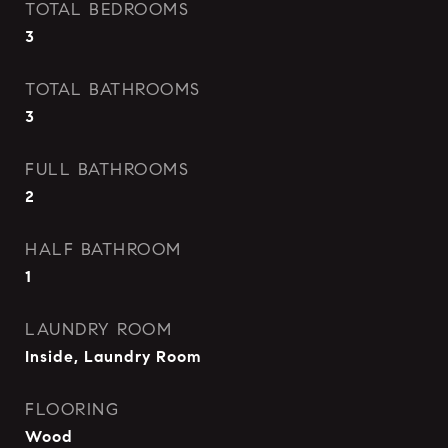
TOTAL BEDROOMS
3
TOTAL BATHROOMS
3
FULL BATHROOMS
2
HALF BATHROOM
1
LAUNDRY ROOM
Inside, Laundry Room
FLOORING
Wood