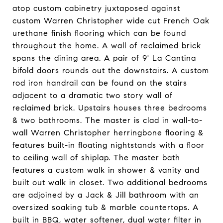
atop custom cabinetry juxtaposed against
custom Warren Christopher wide cut French Oak
urethane finish flooring which can be found
throughout the home. A wall of reclaimed brick
spans the dining area. A pair of 9' La Cantina
bifold doors rounds out the downstairs. A custom
rod iron handrail can be found on the stairs
adjacent to a dramatic two story wall of
reclaimed brick. Upstairs houses three bedrooms
& two bathrooms. The master is clad in wall-to-
wall Warren Christopher herringbone flooring &
features built-in floating nightstands with a floor
to ceiling wall of shiplap. The master bath
features a custom walk in shower & vanity and
built out walk in closet. Two additional bedrooms
are adjoined by a Jack & Jill bathroom with an
oversized soaking tub & marble countertops. A
built in BBQ, water softener, dual water filter in