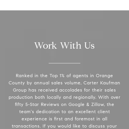
Work With Us
Ranked in the Top 1% of agents in Orange
County by annual sales volume, Carter Kaufman
Group has received accolades for their sales
production both locally and regionally. With over
fifty 5-Star Reviews on Google & Zillow, the
team's dedication to an excellent client
experience is first and foremost in all
transactions. If you would like to discuss your