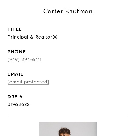
Carter Kaufman
TITLE
Principal & Realtor®
PHONE
(949) 294-6411
EMAIL
[email protected]
DRE #
01968622