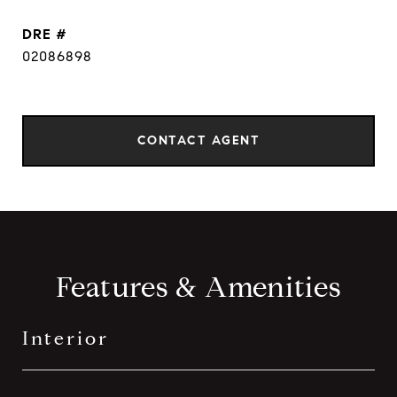
DRE #
02086898
CONTACT AGENT
Features & Amenities
Interior