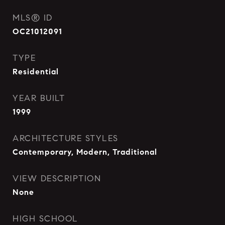
MLS® ID
OC21012091
TYPE
Residential
YEAR BUILT
1999
ARCHITECTURE STYLES
Contemporary, Modern, Traditional
VIEW DESCRIPTION
None
HIGH SCHOOL