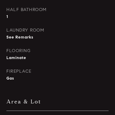
HALF BATHROOM
1
LAUNDRY ROOM
See Remarks
FLOORING
Laminate
FIREPLACE
Gas
Area & Lot