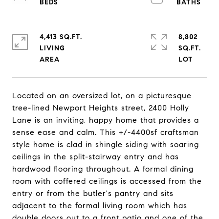
4,413 SQ.FT.
8,802
LIVING
SQ.FT.
Located on an oversized lot, on a picturesque
tree-lined Newport Heights street, 2400 Holly
Lane is an inviting, happy home that provides a
sense ease and calm. This +/-4400sf craftsman
style home is clad in shingle siding with soaring
ceilings in the split-stairway entry and has
hardwood flooring throughout. A formal dining
room with coffered ceilings is accessed from the
entry or from the butler's pantry and sits
adjacent to the formal living room which has
double doors out to a front patio and one of the