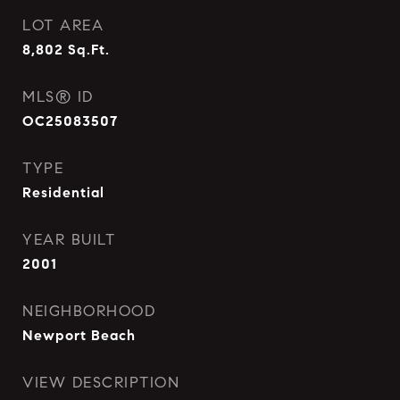
LOT AREA
8,802
Sq.Ft.
MLS® ID
OC25083507
TYPE
Residential
YEAR BUILT
2001
NEIGHBORHOOD
Newport Beach
VIEW DESCRIPTION