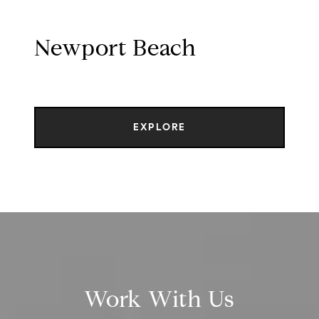
Newport Beach
EXPLORE
Work With Us