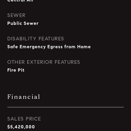
SEWER
Public Sewer
DISABILITY FEATURES
Safe Emergency Egress from Home
OTHER EXTERIOR FEATURES
Fire Pit
Financial
SALES PRICE
$5,420,000