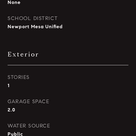
None
SCHOOL DISTRICT
Newport Mesa Unified
Exterior
STORIES
1
GARAGE SPACE
2.0
WATER SOURCE
Public