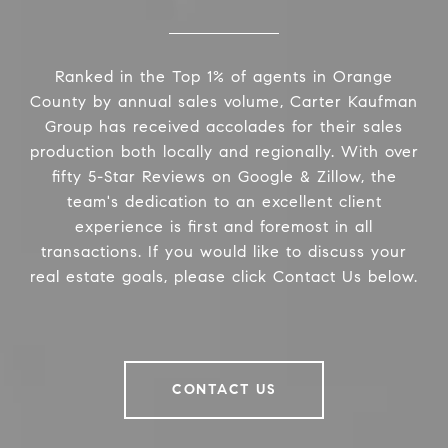
Ranked in the Top 1% of agents in Orange
County by annual sales volume, Carter Kaufman
Group has received accolades for their sales
production both locally and regionally. With over
fifty 5-Star Reviews on Google & Zillow, the
team's dedication to an excellent client
experience is first and foremost in all
transactions. If you would like to discuss your
real estate goals, please click Contact Us below.
CONTACT US