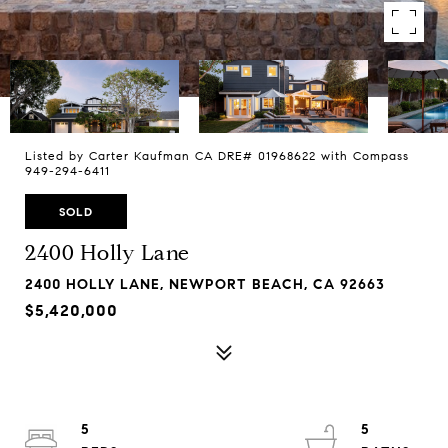
Listed by Carter Kaufman CA DRE# 01968622 with Compass
949-294-6411
SOLD
2400 Holly Lane
2400 HOLLY LANE, NEWPORT BEACH, CA 92663
$5,420,000
5
5