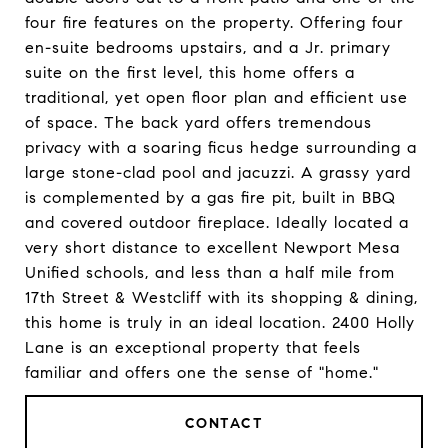
four fire features on the property. Offering four
en-suite bedrooms upstairs, and a Jr. primary
suite on the first level, this home offers a
traditional, yet open floor plan and efficient use
of space. The back yard offers tremendous
privacy with a soaring ficus hedge surrounding a
large stone-clad pool and jacuzzi. A grassy yard
is complemented by a gas fire pit, built in BBQ
and covered outdoor fireplace. Ideally located a
very short distance to excellent Newport Mesa
Unified schools, and less than a half mile from
17th Street & Westcliff with its shopping & dining,
this home is truly in an ideal location. 2400 Holly
Lane is an exceptional property that feels
familiar and offers one the sense of "home."
CONTACT