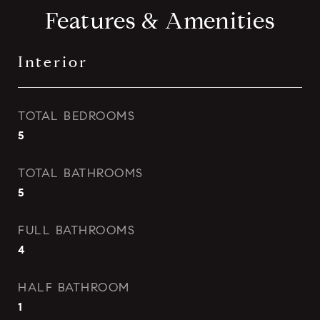
Features & Amenities
Interior
TOTAL BEDROOMS
5
TOTAL BATHROOMS
5
FULL BATHROOMS
4
HALF BATHROOM
1