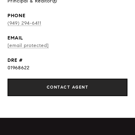
Principal & Realtor®
PHONE
(949) 294-6411
EMAIL
[email protected]
DRE #
01968622
CONTACT AGENT