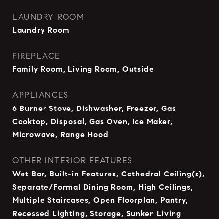
LAUNDRY ROOM
Laundry Room
FIREPLACE
Family Room, Living Room, Outside
APPLIANCES
6 Burner Stove, Dishwasher, Freezer, Gas
Cooktop, Disposal, Gas Oven, Ice Maker,
Microwave, Range Hood
OTHER INTERIOR FEATURES
Wet Bar, Built-in Features, Cathedral Ceiling(s),
Separate/Formal Dining Room, High Ceilings,
Multiple Staircases, Open Floorplan, Pantry,
Recessed Lighting, Storage, Sunken Living