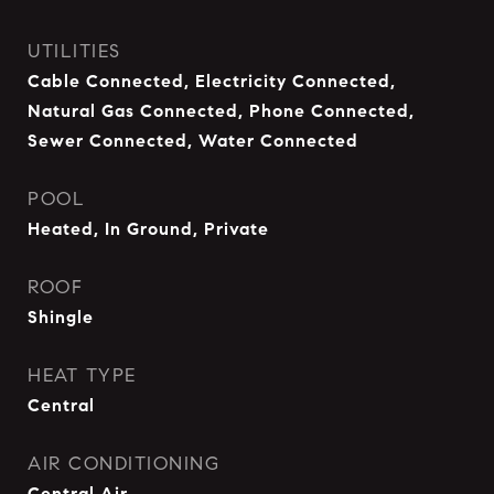
UTILITIES
Cable Connected, Electricity Connected,
Natural Gas Connected, Phone Connected,
Sewer Connected, Water Connected
POOL
Heated, In Ground, Private
ROOF
Shingle
HEAT TYPE
Central
AIR CONDITIONING
Central Air