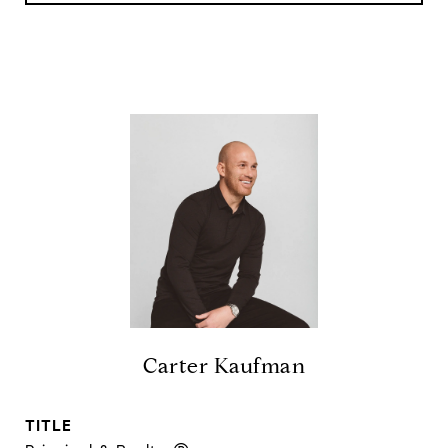
Carter Kaufman
TITLE