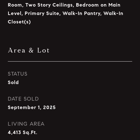
Room, Two Story Ceilings, Bedroom on Main
Level, Primary Suite, Walk-In Pantry, Walk-In
Closet(s)
Area & Lot
STATUS
Sold
DATE SOLD
September 1, 2025
LIVING AREA
4,413
Sq.Ft.