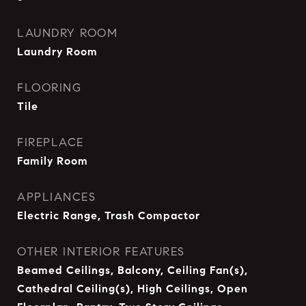
LAUNDRY ROOM
Laundry Room
FLOORING
Tile
FIREPLACE
Family Room
APPLIANCES
Electric Range, Trash Compactor
OTHER INTERIOR FEATURES
Beamed Ceilings, Balcony, Ceiling Fan(s),
Cathedral Ceiling(s), High Ceilings, Open