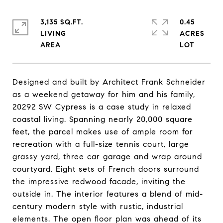
3,135 SQ.FT.
0.45
LIVING
ACRES
Designed and built by Architect Frank Schneider
as a weekend getaway for him and his family,
20292 SW Cypress is a case study in relaxed
coastal living. Spanning nearly 20,000 square
feet, the parcel makes use of ample room for
recreation with a full-size tennis court, large
grassy yard, three car garage and wrap around
courtyard. Eight sets of French doors surround
the impressive redwood facade, inviting the
outside in. The interior features a blend of mid-
century modern style with rustic, industrial
elements. The open floor plan was ahead of its