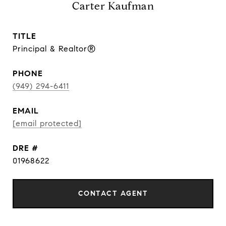
Carter Kaufman
TITLE
Principal & Realtor®
PHONE
(949) 294-6411
EMAIL
[email protected]
DRE #
01968622
CONTACT AGENT