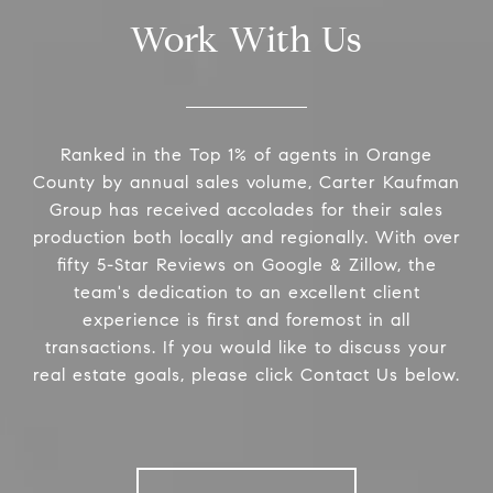
Work With Us
Ranked in the Top 1% of agents in Orange
County by annual sales volume, Carter Kaufman
Group has received accolades for their sales
production both locally and regionally. With over
fifty 5-Star Reviews on Google & Zillow, the
team's dedication to an excellent client
experience is first and foremost in all
transactions. If you would like to discuss your
real estate goals, please click Contact Us below.