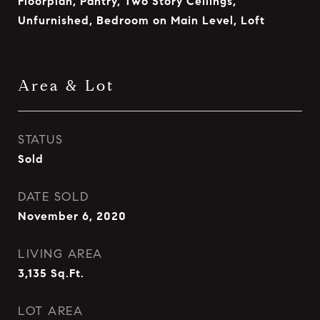
Floorplan, Pantry, Two Story Ceilings,
Unfurnished, Bedroom on Main Level, Loft
Area & Lot
STATUS
Sold
DATE SOLD
November 6, 2020
LIVING AREA
3,135
Sq.Ft.
LOT AREA