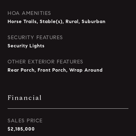
HOA AMENITIES
Horse Trails, Stable(s), Rural, Suburban
SECURITY FEATURES
Security Lights
OTHER EXTERIOR FEATURES
Rear Porch, Front Porch, Wrap Around
Financial
SALES PRICE
$2,185,000