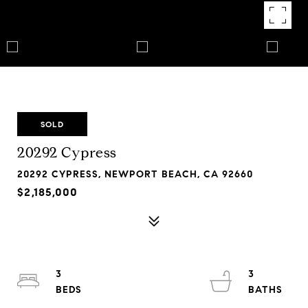
SOLD
20292 Cypress
20292 CYPRESS, NEWPORT BEACH, CA 92660
$2,185,000
3
3