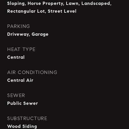
Sloping, Horse Property, Lawn, Landscaped,
Rectangular Lot, Street Level
PARKING
Driveway, Garage
HEAT TYPE
Central
AIR CONDITIONING
Central Air
SEWER
Public Sewer
SUBSTRUCTURE
Wood Siding