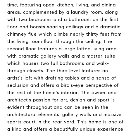
time, featuring open kitchen, living, and dining
areas, complemented by a laundry room, along
with two bedrooms and a bathroom on the first
floor and boasts soaring ceilings and a dramatic
chimney flue which climbs nearly thirty feet from
the living room floor through the ceiling. The
second floor features a large lofted living area
with dramatic gallery walls and a master suite
which houses two full bathrooms and walk-
through closets. The third level features an
artist's loft with drafting tables and a sense of
seclusion and offers a bird's-eye perspective of
the rest of the home's interior. The owner and
architect's passion for art, design and sport is
evident throughout and can be seen in the
architectural elements, gallery walls and massive
sports court in the rear yard. This home is one of
a kind and offers a beautifully unique experience