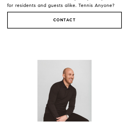
for residents and guests alike. Tennis Anyone?
CONTACT