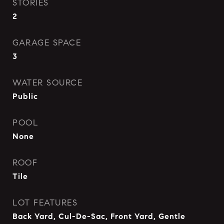
STORIES
2
GARAGE SPACE
3
WATER SOURCE
Public
POOL
None
ROOF
Tile
LOT FEATURES
Back Yard, Cul-De-Sac, Front Yard, Gentle