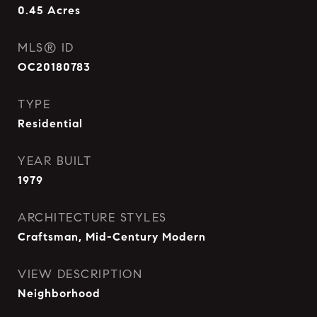
0.45
Acres
MLS® ID
OC20180783
TYPE
Residential
YEAR BUILT
1979
ARCHITECTURE STYLES
Craftsman, Mid-Century Modern
VIEW DESCRIPTION
Neighborhood