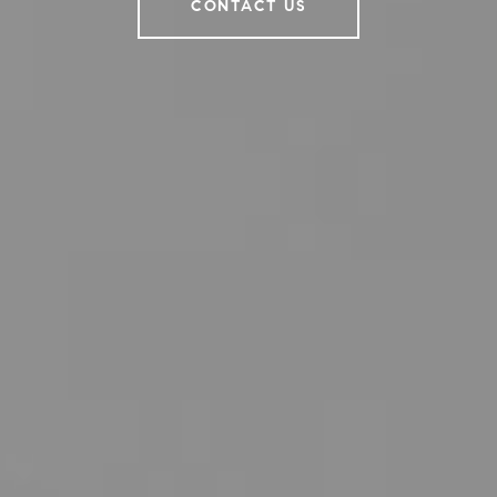
CONTACT US