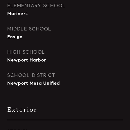
ELEMENTARY SCHOOL
Mariners
MIDDLE SCHOOL
Ensign
HIGH SCHOOL
Newport Harbor
SCHOOL DISTRICT
Newport Mesa Unified
Exterior