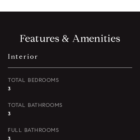
Features & Amenities
Interior
TOTAL BEDROOMS
3
TOTAL BATHROOMS
3
FULL BATHROOMS
3