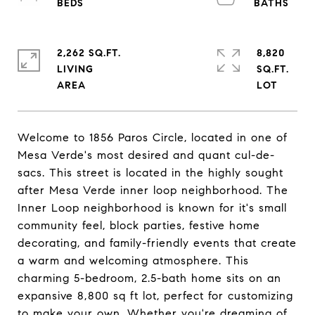
2,262 SQ.FT.
8,820
LIVING
SQ.FT.
Welcome to 1856 Paros Circle, located in one of
Mesa Verde's most desired and quant cul-de-
sacs. This street is located in the highly sought
after Mesa Verde inner loop neighborhood. The
Inner Loop neighborhood is known for it's small
community feel, block parties, festive home
decorating, and family-friendly events that create
a warm and welcoming atmosphere. This
charming 5-bedroom, 2.5-bath home sits on an
expansive 8,800 sq ft lot, perfect for customizing
to make your own. Whether you're dreaming of