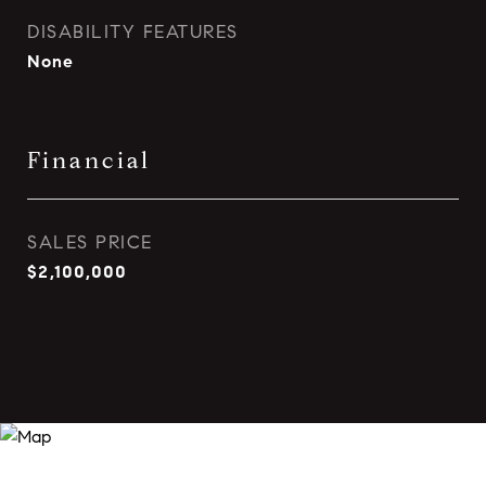
DISABILITY FEATURES
None
Financial
SALES PRICE
$2,100,000