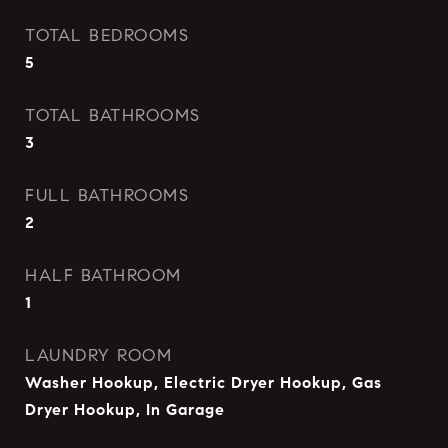
TOTAL BEDROOMS
5
TOTAL BATHROOMS
3
FULL BATHROOMS
2
HALF BATHROOM
1
LAUNDRY ROOM
Washer Hookup, Electric Dryer Hookup, Gas
Dryer Hookup, In Garage