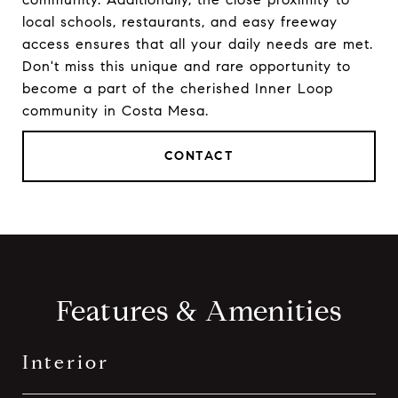
local schools, restaurants, and easy freeway
access ensures that all your daily needs are met.
Don't miss this unique and rare opportunity to
become a part of the cherished Inner Loop
community in Costa Mesa.
CONTACT
Features & Amenities
Interior