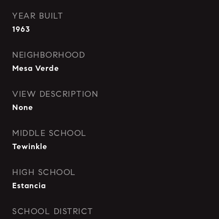
YEAR BUILT
1963
NEIGHBORHOOD
Mesa Verde
VIEW DESCRIPTION
None
MIDDLE SCHOOL
Tewinkle
HIGH SCHOOL
Estancia
SCHOOL DISTRICT