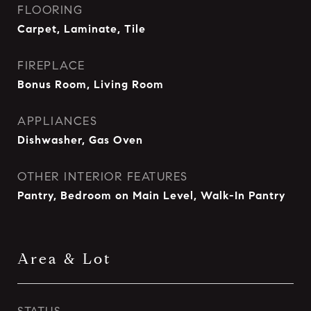
FLOORING
Carpet, Laminate, Tile
FIREPLACE
Bonus Room, Living Room
APPLIANCES
Dishwasher, Gas Oven
OTHER INTERIOR FEATURES
Pantry, Bedroom on Main Level, Walk-In Pantry
Area & Lot