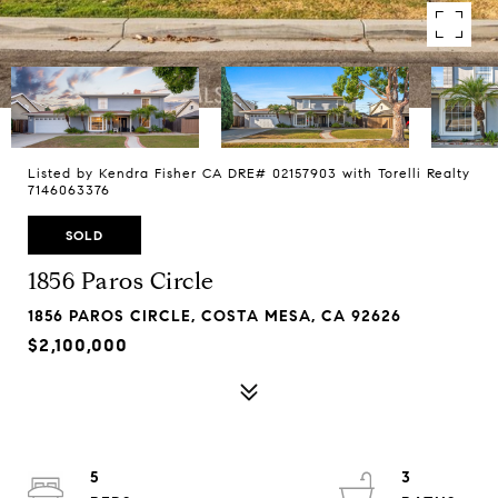
Listed by Kendra Fisher CA DRE# 02157903 with Torelli Realty
7146063376
SOLD
1856 Paros Circle
1856 PAROS CIRCLE, COSTA MESA, CA 92626
$2,100,000
5
3