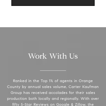
Work With Us
Ranked in the Top 1% of agents in Orange
County by annual sales volume, Carter Kaufman
Group has received accolades for their sales
production both locally and regionally. With over
fifty 5-Star Reviews on Google & Zillow, the