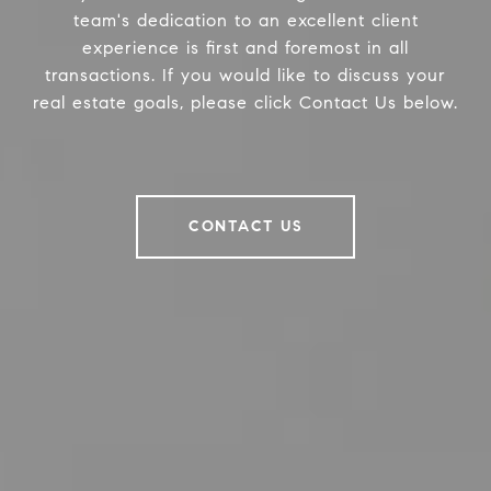
team's dedication to an excellent client
experience is first and foremost in all
transactions. If you would like to discuss your
real estate goals, please click Contact Us below.
CONTACT US