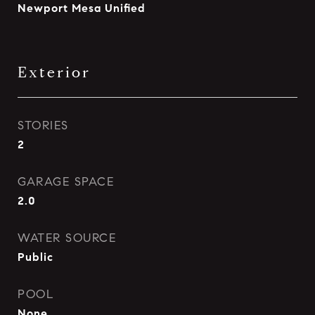
Newport Mesa Unified
Exterior
STORIES
2
GARAGE SPACE
2.0
WATER SOURCE
Public
POOL
None