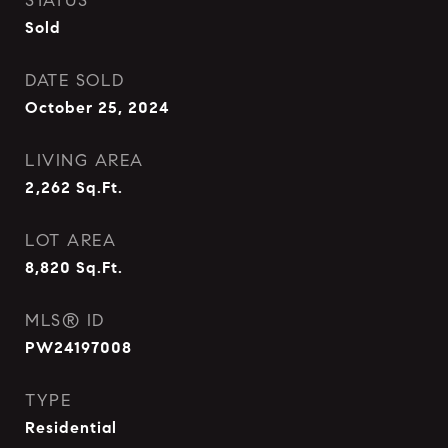
STATUS
Sold
DATE SOLD
October 25, 2024
LIVING AREA
2,262
Sq.Ft.
LOT AREA
8,820
Sq.Ft.
MLS® ID
PW24197008
TYPE
Residential