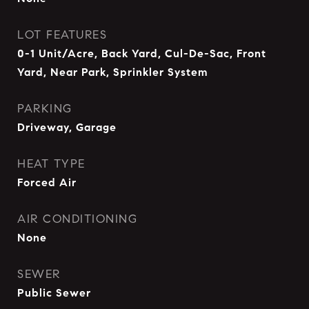
LOT FEATURES
0-1 Unit/Acre, Back Yard, Cul-De-Sac, Front
Yard, Near Park, Sprinkler System
PARKING
Driveway, Garage
HEAT TYPE
Forced Air
AIR CONDITIONING
None
SEWER
Public Sewer