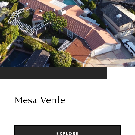
Mesa Verde
EXPLORE