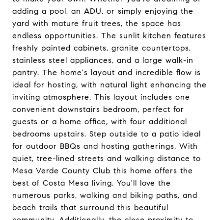
adding a pool, an ADU, or simply enjoying the
yard with mature fruit trees, the space has
endless opportunities. The sunlit kitchen features
freshly painted cabinets, granite countertops,
stainless steel appliances, and a large walk-in
pantry. The home's layout and incredible flow is
ideal for hosting, with natural light enhancing the
inviting atmosphere. This layout includes one
convenient downstairs bedroom, perfect for
guests or a home office, with four additional
bedrooms upstairs. Step outside to a patio ideal
for outdoor BBQs and hosting gatherings. With
quiet, tree-lined streets and walking distance to
Mesa Verde County Club this home offers the
best of Costa Mesa living. You'll love the
numerous parks, walking and biking paths, and
beach trails that surround this beautiful
community. Additionally, the close proximity to