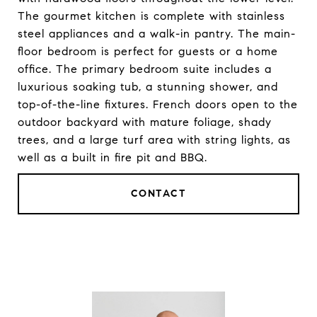
The gourmet kitchen is complete with stainless
steel appliances and a walk-in pantry. The main-
floor bedroom is perfect for guests or a home
office. The primary bedroom suite includes a
luxurious soaking tub, a stunning shower, and
top-of-the-line fixtures. French doors open to the
outdoor backyard with mature foliage, shady
trees, and a large turf area with string lights, as
well as a built in fire pit and BBQ.
CONTACT