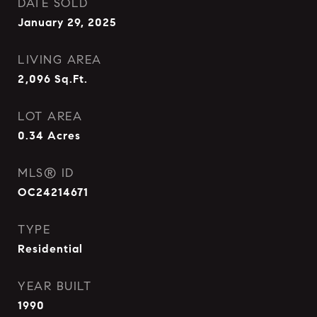
DATE SOLD
January 29, 2025
LIVING AREA
2,096
Sq.Ft.
LOT AREA
0.34
Acres
MLS® ID
OC24214671
TYPE
Residential
YEAR BUILT
1990