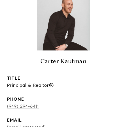
Carter Kaufman
TITLE
Principal & Realtor®
PHONE
(949) 294-6411
EMAIL