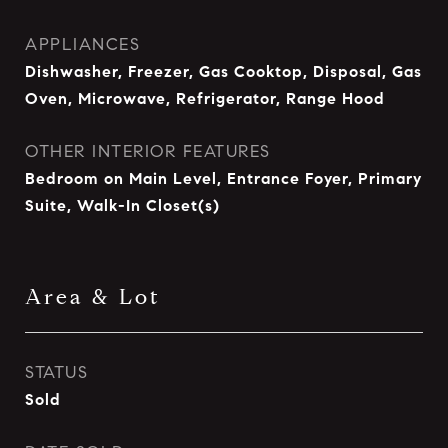
APPLIANCES
Dishwasher, Freezer, Gas Cooktop, Disposal, Gas
Oven, Microwave, Refrigerator, Range Hood
OTHER INTERIOR FEATURES
Bedroom on Main Level, Entrance Foyer, Primary
Suite, Walk-In Closet(s)
Area & Lot
STATUS
Sold