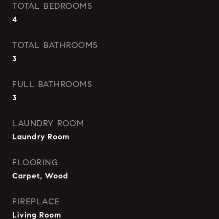
TOTAL BEDROOMS
4
TOTAL BATHROOMS
3
FULL BATHROOMS
3
LAUNDRY ROOM
Laundry Room
FLOORING
Carpet, Wood
FIREPLACE
Living Room