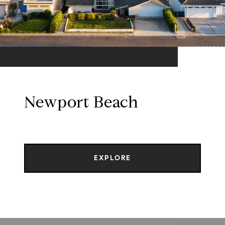
Newport Beach
EXPLORE