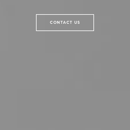
CONTACT US