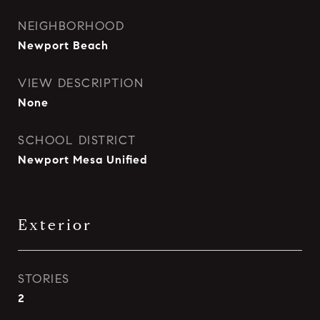
NEIGHBORHOOD
Newport Beach
VIEW DESCRIPTION
None
SCHOOL DISTRICT
Newport Mesa Unified
Exterior
STORIES
2