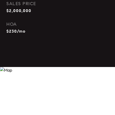
SALES PRICE
$2,000,000
HOA
$230/mo