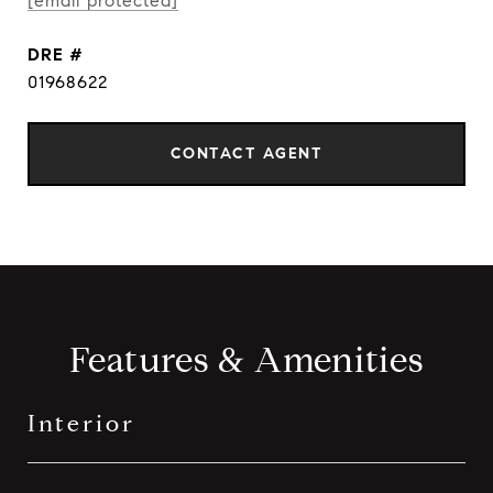
[email protected]
DRE #
01968622
CONTACT AGENT
Features & Amenities
Interior