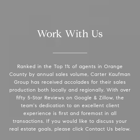
Work With Us
Ranked in the Top 1% of agents in Orange
County by annual sales volume, Carter Kaufman
Group has received accolades for their sales
production both locally and regionally. With over
fifty 5-Star Reviews on Google & Zillow, the
team's dedication to an excellent client
experience is first and foremost in all
transactions. If you would like to discuss your
real estate goals, please click Contact Us below.