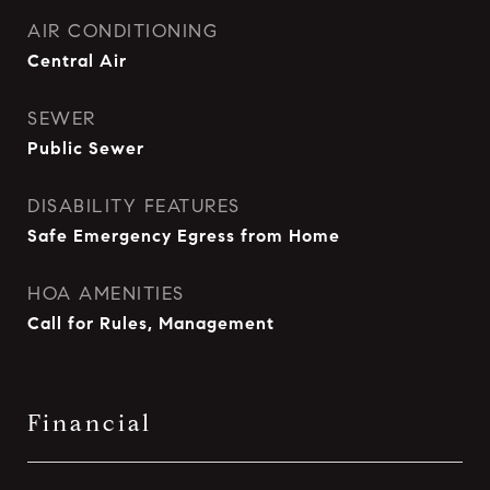
AIR CONDITIONING
Central Air
SEWER
Public Sewer
DISABILITY FEATURES
Safe Emergency Egress from Home
HOA AMENITIES
Call for Rules, Management
Financial