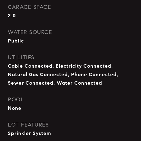
GARAGE SPACE
2.0
WATER SOURCE
Public
UTILITIES
Cable Connected, Electricity Connected,
Natural Gas Connected, Phone Connected,
Sewer Connected, Water Connected
POOL
None
LOT FEATURES
Sprinkler System