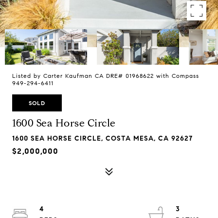
Listed by Carter Kaufman CA DRE# 01968622 with Compass
949-294-6411
SOLD
1600 Sea Horse Circle
1600 SEA HORSE CIRCLE, COSTA MESA, CA 92627
$2,000,000
4
3