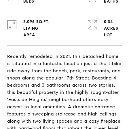
2,096 SQ.FT.
0.34
LIVING
ACRES
Recently remodeled in 2021, this detached home
is situated in a fantastic location just a short bike
ride away from the beach, park, restaurants, and
shops along the popular 17th Street. Boasting 4
bedrooms and 3 bathrooms across two stories,
this beautiful property in the highly sought-after
'Eastside Heights' neighborhood offers easy
access to local amenities. A dramatic entrance
features a sweeping staircase and high ceilings,
along with two living spaces and a cozy fireplace,
with hardwood floors throughout the lower level.