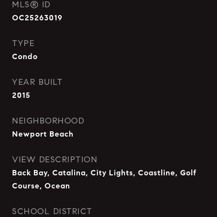
MLS® ID
OC25263019
TYPE
Condo
YEAR BUILT
2015
NEIGHBORHOOD
Newport Beach
VIEW DESCRIPTION
Back Bay, Catalina, City Lights, Coastline, Golf
Course, Ocean
SCHOOL DISTRICT