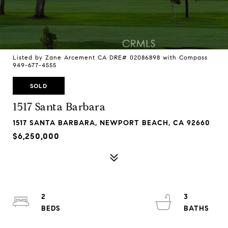
Listed by Zane Arcement CA DRE# 02086898 with Compass
949-677-4555
SOLD
1517 Santa Barbara
1517 SANTA BARBARA, NEWPORT BEACH, CA 92660
$6,250,000
2
3