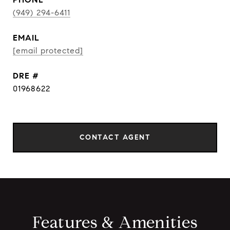
(949) 294-6411
EMAIL
[email protected]
DRE #
01968622
CONTACT AGENT
Features & Amenities