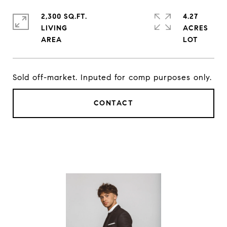
2,300 SQ.FT.
4.27
LIVING
ACRES
Sold off-market. Inputed for comp purposes only.
CONTACT