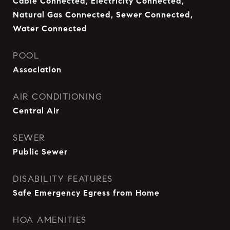
Cable Connected, Electricity Connected,
Natural Gas Connected, Sewer Connected,
Water Connected
POOL
Association
AIR CONDITIONING
Central Air
SEWER
Public Sewer
DISABILITY FEATURES
Safe Emergency Egress from Home
HOA AMENITIES