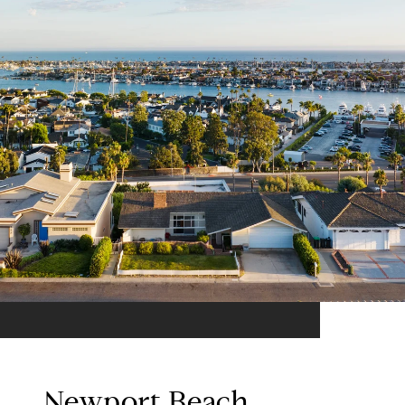
Newport Beach