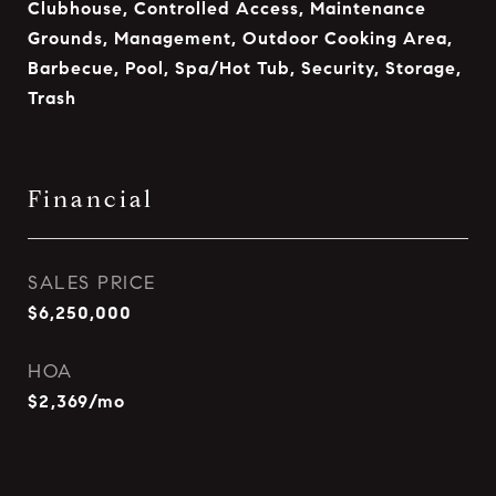
Clubhouse, Controlled Access, Maintenance
Grounds, Management, Outdoor Cooking Area,
Barbecue, Pool, Spa/Hot Tub, Security, Storage,
Trash
Financial
SALES PRICE
$6,250,000
HOA
$2,369/mo