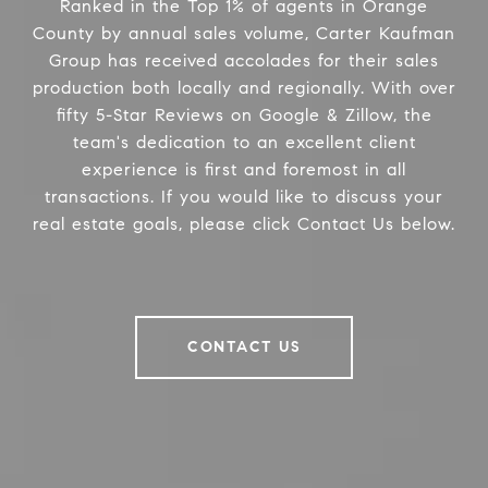
Ranked in the Top 1% of agents in Orange
County by annual sales volume, Carter Kaufman
Group has received accolades for their sales
production both locally and regionally. With over
fifty 5-Star Reviews on Google & Zillow, the
team's dedication to an excellent client
experience is first and foremost in all
transactions. If you would like to discuss your
real estate goals, please click Contact Us below.
CONTACT US