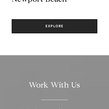
EXPLORE
Work With Us