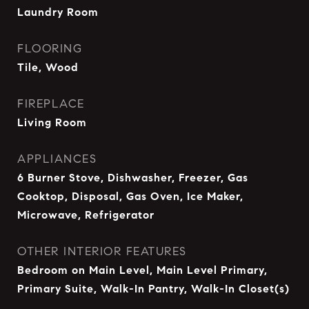
Laundry Room
FLOORING
Tile, Wood
FIREPLACE
Living Room
APPLIANCES
6 Burner Stove, Dishwasher, Freezer, Gas
Cooktop, Disposal, Gas Oven, Ice Maker,
Microwave, Refrigerator
OTHER INTERIOR FEATURES
Bedroom on Main Level, Main Level Primary,
Primary Suite, Walk-In Pantry, Walk-In Closet(s)