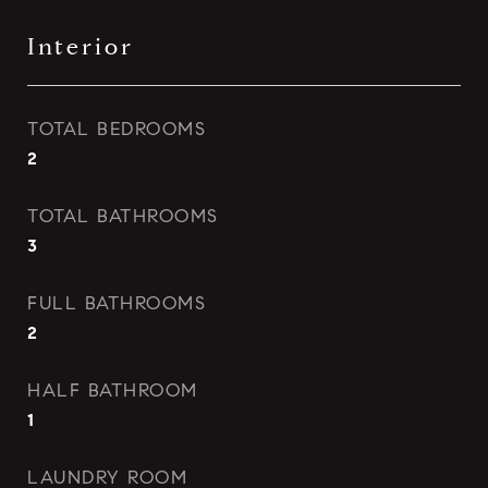
Interior
TOTAL BEDROOMS
2
TOTAL BATHROOMS
3
FULL BATHROOMS
2
HALF BATHROOM
1
LAUNDRY ROOM