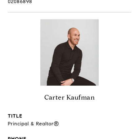
02086898
Carter Kaufman
TITLE
Principal & Realtor®
PHONE