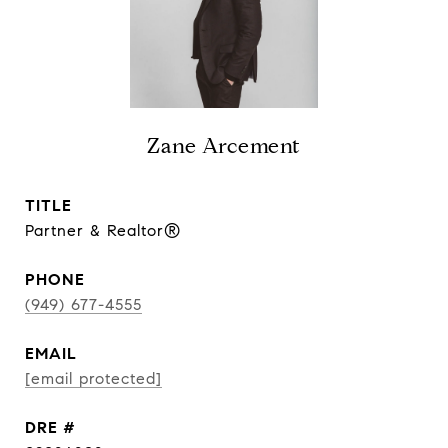
Zane Arcement
TITLE
Partner & Realtor®
PHONE
(949) 677-4555
EMAIL
[email protected]
DRE #