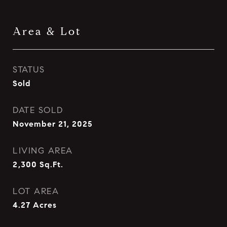
Area & Lot
STATUS
Sold
DATE SOLD
November 21, 2025
LIVING AREA
2,300
Sq.Ft.
LOT AREA
4.27
Acres