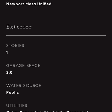
Newport Mesa Unified
Exterior
STORIES
1
GARAGE SPACE
2.0
WATER SOURCE
Public
UTILITIES