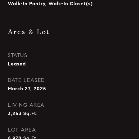
Walk-In Pantry, Walk-In Closet(s)
Area & Lot
STATUS
Leased
DATE LEASED
March 27, 2025
LIVING AREA
3,253
Sq.Ft.
LOT AREA
6,970
Sq.Ft.