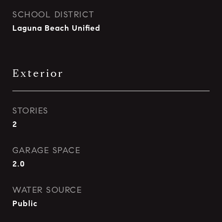
SCHOOL DISTRICT
Laguna Beach Unified
Exterior
STORIES
2
GARAGE SPACE
2.0
WATER SOURCE
Public