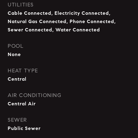
UTILITIES
Cable Connected, Electricity Connected,
Natural Gas Connected, Phone Connected,
Sewer Connected, Water Connected
POOL
None
HEAT TYPE
Central
AIR CONDITIONING
Central Air
SEWER
Public Sewer