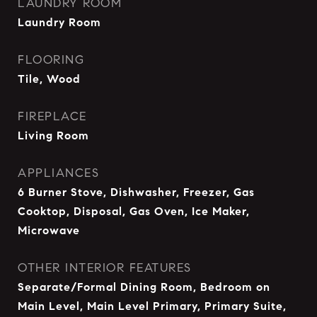
LAUNDRY ROOM
Laundry Room
FLOORING
Tile, Wood
FIREPLACE
Living Room
APPLIANCES
6 Burner Stove, Dishwasher, Freezer, Gas
Cooktop, Disposal, Gas Oven, Ice Maker,
Microwave
OTHER INTERIOR FEATURES
Separate/Formal Dining Room, Bedroom on
Main Level, Main Level Primary, Primary Suite,