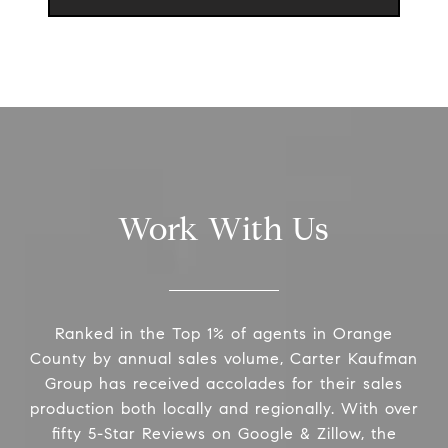
Work With Us
Ranked in the Top 1% of agents in Orange
County by annual sales volume, Carter Kaufman
Group has received accolades for their sales
production both locally and regionally. With over
fifty 5-Star Reviews on Google & Zillow, the