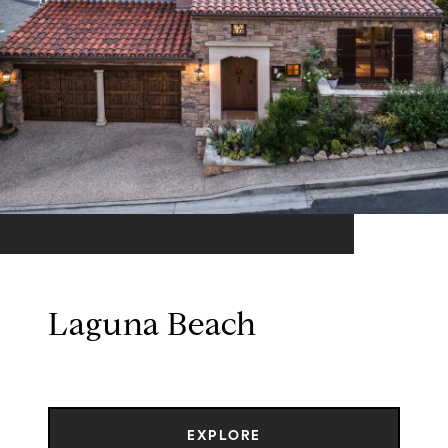
Laguna Beach
EXPLORE