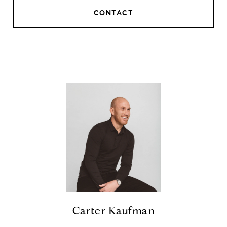
CONTACT
Carter Kaufman