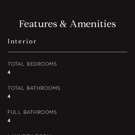
Features & Amenities
Interior
TOTAL BEDROOMS
4
TOTAL BATHROOMS
4
FULL BATHROOMS
4