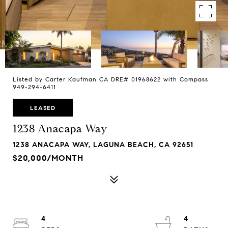
Listed by Carter Kaufman CA DRE# 01968622 with Compass
949-294-6411
LEASED
1238 Anacapa Way
1238 ANACAPA WAY, LAGUNA BEACH, CA 92651
$20,000/MONTH
4
4