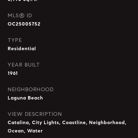
MLS® ID
OC25005752
TYPE
Residential
YEAR BUILT
1961
NEIGHBORHOOD
Laguna Beach
VIEW DESCRIPTION
Catalina, City Lights, Coastline, Neighborhood,
Ocean, Water