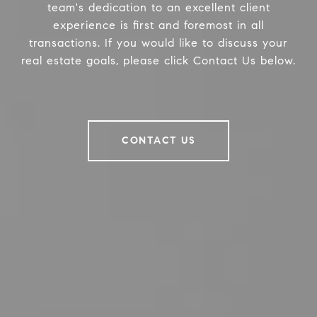
team's dedication to an excellent client
experience is first and foremost in all
transactions. If you would like to discuss your
real estate goals, please click Contact Us below.
CONTACT US