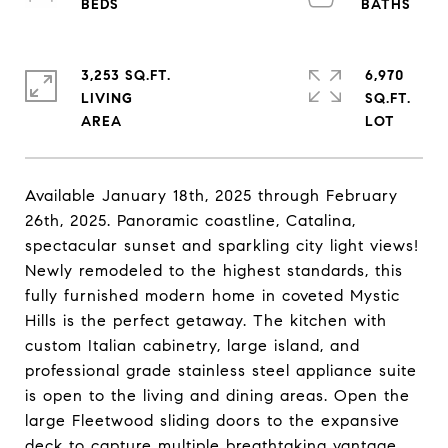
3,253 SQ.FT.
6,970
LIVING
SQ.FT.
Available January 18th, 2025 through February
26th, 2025. Panoramic coastline, Catalina,
spectacular sunset and sparkling city light views!
Newly remodeled to the highest standards, this
fully furnished modern home in coveted Mystic
Hills is the perfect getaway. The kitchen with
custom Italian cabinetry, large island, and
professional grade stainless steel appliance suite
is open to the living and dining areas. Open the
large Fleetwood sliding doors to the expansive
deck to capture multiple breathtaking vantage