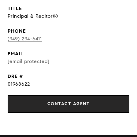
TITLE
Principal & Realtor®
PHONE
(949) 294-6411
EMAIL
[email protected]
DRE #
01968622
CONTACT AGENT