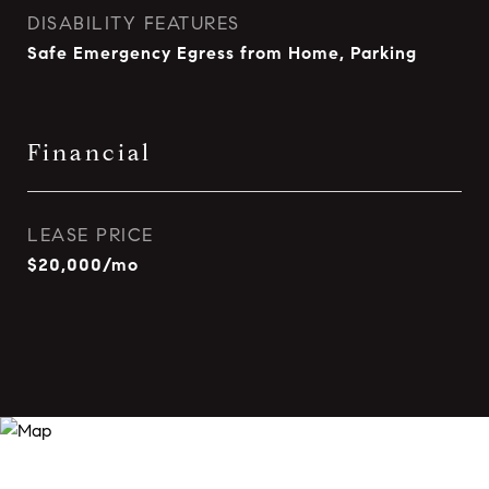
DISABILITY FEATURES
Safe Emergency Egress from Home, Parking
Financial
LEASE PRICE
$20,000/mo