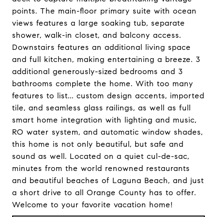
points. The main-floor primary suite with ocean
views features a large soaking tub, separate
shower, walk-in closet, and balcony access.
Downstairs features an additional living space
and full kitchen, making entertaining a breeze. 3
additional generously-sized bedrooms and 3
bathrooms complete the home. With too many
features to list... custom design accents, imported
tile, and seamless glass railings, as well as full
smart home integration with lighting and music,
RO water system, and automatic window shades,
this home is not only beautiful, but safe and
sound as well. Located on a quiet cul-de-sac,
minutes from the world renowned restaurants
and beautiful beaches of Laguna Beach, and just
a short drive to all Orange County has to offer.
Welcome to your favorite vacation home!