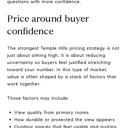
questions with more confidence.
Price around buyer
confidence
The strongest Temple Hills pricing strategy is not
just about aiming high. It is about reducing
uncertainty so buyers feel justified stretching
toward your number. In this type of market,
value is often shaped by a stack of factors that
work together.
Those factors may include:
View quality from primary rooms
How durable or protected the view appears
Outdoor spaces that feel usable and inviting