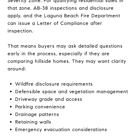
Severity Zone. For qualifying residential sales in
that zone, AB-38 inspections and disclosure
apply, and the Laguna Beach Fire Department
can issue a Letter of Compliance after
inspection.
That means buyers may ask detailed questions
early in the process, especially if they are
comparing hillside homes. They may want clarity
around:
Wildfire disclosure requirements
Defensible space and vegetation management
Driveway grade and access
Parking convenience
Drainage patterns
Retaining walls
Emergency evacuation considerations