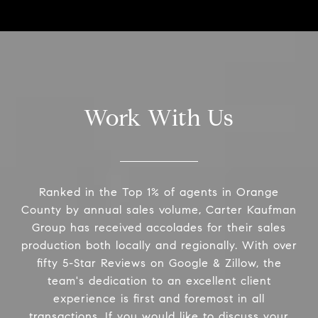
Work With Us
Ranked in the Top 1% of agents in Orange
County by annual sales volume, Carter Kaufman
Group has received accolades for their sales
production both locally and regionally. With over
fifty 5-Star Reviews on Google & Zillow, the
team's dedication to an excellent client
experience is first and foremost in all
transactions. If you would like to discuss your