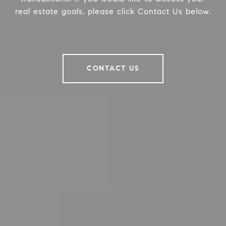
real estate goals, please click Contact Us below.
CONTACT US