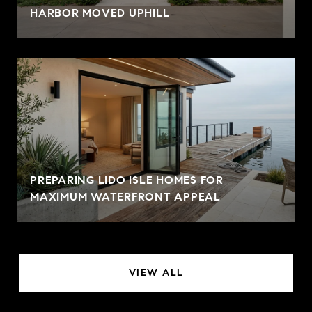
HARBOR MOVED UPHILL
PREPARING LIDO ISLE HOMES FOR
MAXIMUM WATERFRONT APPEAL
VIEW ALL