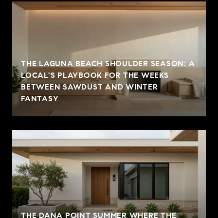
THE LAGUNA BEACH SHOULDER SEASON: A
LOCAL'S PLAYBOOK FOR THE WEEKS
BETWEEN SAWDUST AND WINTER
FANTASY
THE DANA POINT SUMMER WHERE THE