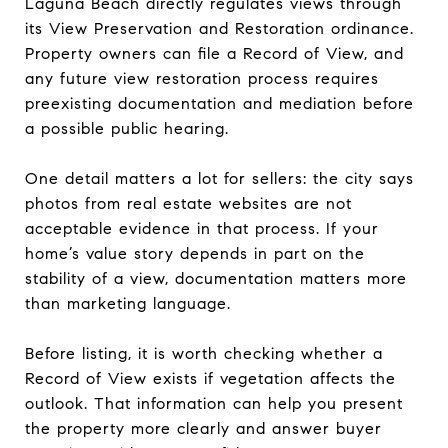
Laguna Beach directly regulates views through
its View Preservation and Restoration ordinance.
Property owners can file a Record of View, and
any future view restoration process requires
preexisting documentation and mediation before
a possible public hearing.
One detail matters a lot for sellers: the city says
photos from real estate websites are not
acceptable evidence in that process. If your
home’s value story depends in part on the
stability of a view, documentation matters more
than marketing language.
Before listing, it is worth checking whether a
Record of View exists if vegetation affects the
outlook. That information can help you present
the property more clearly and answer buyer