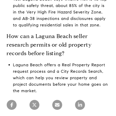
public safety threat, about 85% of the city is
in the Very High Fire Hazard Severity Zone,
and AB-38 inspections and disclosures apply
to qualifying residential sales in that zone.
How can a Laguna Beach seller
research permits or old property
records before listing?
Laguna Beach offers a Real Property Report
request process and a City Records Search,
which can help you review property and
project documents before your home goes on
the market.