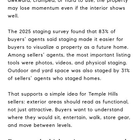
awkward, cramped, or hard to use, the property
may lose momentum even if the interior shows
well.
The 2025 staging survey found that 83% of
buyers’ agents said staging made it easier for
buyers to visualize a property as a future home.
Among sellers’ agents, the most important listing
tools were photos, videos, and physical staging.
Outdoor and yard space was also staged by 31%
of sellers’ agents who staged homes.
That supports a simple idea for Temple Hills
sellers: exterior areas should read as functional,
not just attractive. Buyers want to understand
where they would sit, entertain, walk, store gear,
and move between levels.