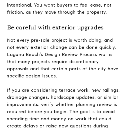
intentional. You want buyers to feel ease, not
friction, as they move through the property.
Be careful with exterior upgrades
Not every pre-sale project is worth doing, and
not every exterior change can be done quickly.
Laguna Beach’s Design Review Process warns
that many projects require discretionary
approvals and that certain parts of the city have
specific design issues.
If you are considering terrace work, new railings,
drainage changes, hardscape updates, or similar
improvements, verify whether planning review is
required before you begin. The goal is to avoid
spending time and money on work that could
create delays or raise new questions during