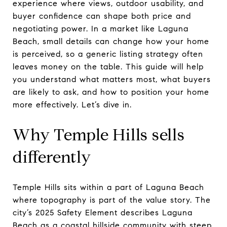
experience where views, outdoor usability, and
buyer confidence can shape both price and
negotiating power. In a market like Laguna
Beach, small details can change how your home
is perceived, so a generic listing strategy often
leaves money on the table. This guide will help
you understand what matters most, what buyers
are likely to ask, and how to position your home
more effectively. Let’s dive in.
Why Temple Hills sells
differently
Temple Hills sits within a part of Laguna Beach
where topography is part of the value story. The
city’s 2025 Safety Element describes Laguna
Beach as a coastal hillside community with steep