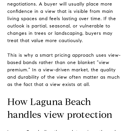
negotiations. A buyer will usually place more
confidence in a view that is visible from main
living spaces and feels lasting over time. If the
outlook is partial, seasonal, or vulnerable to
changes in trees or landscaping, buyers may
treat that value more cautiously.
This is why a smart pricing approach uses view-
based bands rather than one blanket “view
premium.” In a view-driven market, the quality
and durability of the view often matter as much
as the fact that a view exists at all.
How Laguna Beach
handles view protection