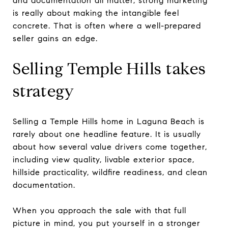
and documentation all matter, strong marketing
is really about making the intangible feel
concrete. That is often where a well-prepared
seller gains an edge.
Selling Temple Hills takes
strategy
Selling a Temple Hills home in Laguna Beach is
rarely about one headline feature. It is usually
about how several value drivers come together,
including view quality, livable exterior space,
hillside practicality, wildfire readiness, and clean
documentation.
When you approach the sale with that full
picture in mind, you put yourself in a stronger