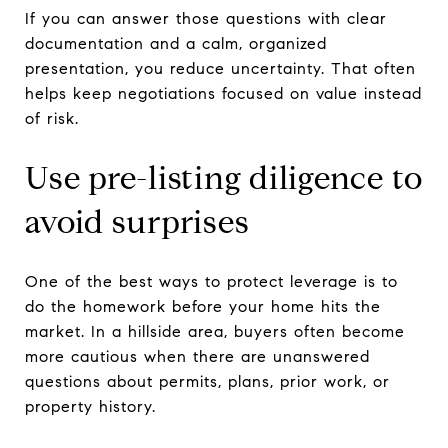
If you can answer those questions with clear
documentation and a calm, organized
presentation, you reduce uncertainty. That often
helps keep negotiations focused on value instead
of risk.
Use pre-listing diligence to
avoid surprises
One of the best ways to protect leverage is to
do the homework before your home hits the
market. In a hillside area, buyers often become
more cautious when there are unanswered
questions about permits, plans, prior work, or
property history.