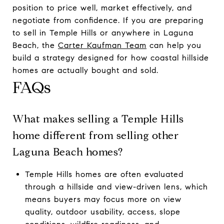
position to price well, market effectively, and
negotiate from confidence. If you are preparing
to sell in Temple Hills or anywhere in Laguna
Beach, the
Carter Kaufman Team
can help you
build a strategy designed for how coastal hillside
homes are actually bought and sold.
FAQs
What makes selling a Temple Hills
home different from selling other
Laguna Beach homes?
Temple Hills homes are often evaluated
through a hillside and view-driven lens, which
means buyers may focus more on view
quality, outdoor usability, access, slope