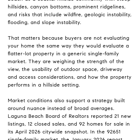
hillsides, canyon bottoms, prominent ridgelines,
and risks that include wildfire, geologic instability,
flooding, and slope instability.
That matters because buyers are not evaluating
your home the same way they would evaluate a
flatter-lot property in a generic single-family
market. They are weighing the strength of the
view, the usability of outdoor space, driveway
and access considerations, and how the property
performs in a hillside setting.
Market conditions also support a strategy built
around nuance instead of broad averages.
Laguna Beach Board of Realtors reported 21 new
listings, 12 closed sales, and 92 homes for sale in
its April 2026 citywide snapshot. In the 92651
single-family market, the January 2026 report