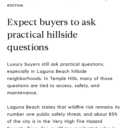
escrow.
Expect buyers to ask
practical hillside
questions
Luxury buyers still ask practical questions,
especially in Laguna Beach hillside
neighborhoods. In Temple Hills, many of those
questions are tied to access, safety, and
maintenance.
Laguna Beach states that wildfire risk remains its
number one public safety threat, and about 85%
of the city is in the Very High Fire Hazard