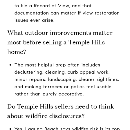
to file a Record of View, and that
documentation can matter if view restoration
issues ever arise.
What outdoor improvements matter
most before selling a Temple Hills
home?
The most helpful prep often includes
decluttering, cleaning, curb appeal work,
minor repairs, landscaping, clearer sightlines,
and making terraces or patios feel usable
rather than purely decorative.
Do Temple Hills sellers need to think
about wildfire disclosures?
Yes. Laguna Beach says wildfire risk is its top