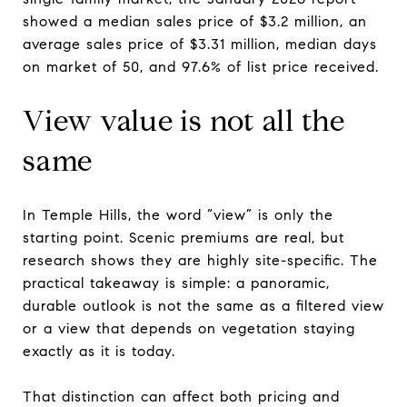
showed a median sales price of $3.2 million, an
average sales price of $3.31 million, median days
on market of 50, and 97.6% of list price received.
View value is not all the
same
In Temple Hills, the word “view” is only the
starting point. Scenic premiums are real, but
research shows they are highly site-specific. The
practical takeaway is simple: a panoramic,
durable outlook is not the same as a filtered view
or a view that depends on vegetation staying
exactly as it is today.
That distinction can affect both pricing and