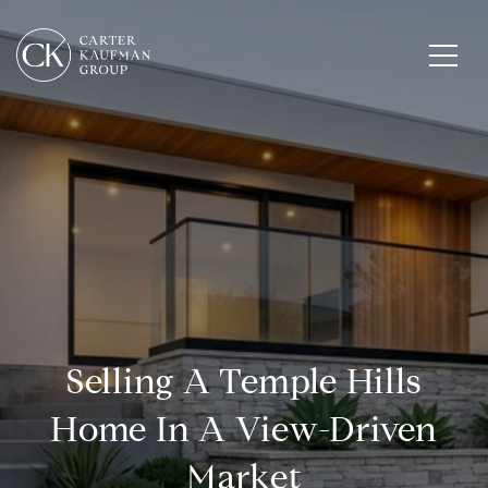
Selling A Temple Hills
Home In A View-Driven
Market