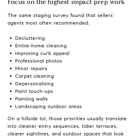
Focus on the highest-impact prep work
The same staging survey found that sellers’
agents most often recommended:
Decluttering
Entire-home cleaning
Improving curb appeal
Professional photos
Minor repairs
Carpet cleaning
Depersonalizing
Paint touch-ups
Painting walls
Landscaping outdoor areas
On a hillside lot, those priorities usually translate
into cleaner entry sequences, tidier terraces,
clearer sightlines, and outdoor spaces that look