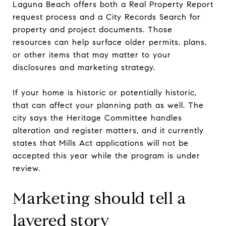
Laguna Beach offers both a Real Property Report
request process and a City Records Search for
property and project documents. Those
resources can help surface older permits, plans,
or other items that may matter to your
disclosures and marketing strategy.
If your home is historic or potentially historic,
that can affect your planning path as well. The
city says the Heritage Committee handles
alteration and register matters, and it currently
states that Mills Act applications will not be
accepted this year while the program is under
review.
Marketing should tell a
layered story