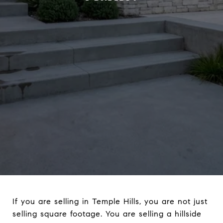
If you are selling in Temple Hills, you are not just
selling square footage. You are selling a hillside