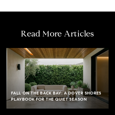
Read More Articles
FALL ON THE BACK BAY: A DOVER SHORES
PLAYBOOK FOR THE QUIET SEASON