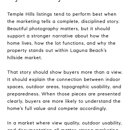
Temple Hills listings tend to perform best when
the marketing tells a complete, disciplined story.
Beautiful photography matters, but it should
support a stronger narrative about how the
home lives, how the lot functions, and why the
property stands out within Laguna Beach’s
hillside market.
That story should show buyers more than a view.
It should explain the connection between indoor
spaces, outdoor areas, topographic usability, and
preparedness. When those pieces are presented
clearly, buyers are more likely to understand the
home’s full value and compete accordingly.
In a market where view quality, outdoor usability,