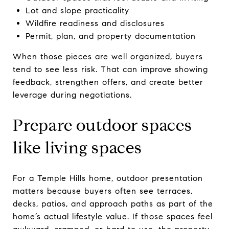
Lot and slope practicality
Wildfire readiness and disclosures
Permit, plan, and property documentation
When those pieces are well organized, buyers
tend to see less risk. That can improve showing
feedback, strengthen offers, and create better
leverage during negotiations.
Prepare outdoor spaces
like living spaces
For a Temple Hills home, outdoor presentation
matters because buyers often see terraces,
decks, patios, and approach paths as part of the
home’s actual lifestyle value. If those spaces feel