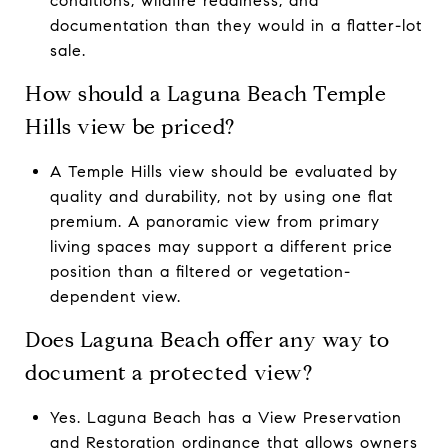
conditions, wildfire readiness, and
documentation than they would in a flatter-lot
sale.
How should a Laguna Beach Temple
Hills view be priced?
A Temple Hills view should be evaluated by
quality and durability, not by using one flat
premium. A panoramic view from primary
living spaces may support a different price
position than a filtered or vegetation-
dependent view.
Does Laguna Beach offer any way to
document a protected view?
Yes. Laguna Beach has a View Preservation
and Restoration ordinance that allows owners